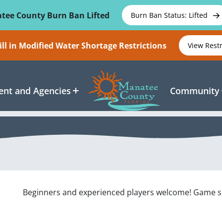
tee County Burn Ban Lifted
Burn Ban Status: Lifted
ll in Modified Water Shortage Restrictions
View Rest
nt and Agencies
Community
Beginners and experienced players welcome! Game set