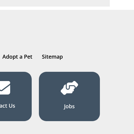
Adopt a Pet
Sitemap
act Us
Jobs