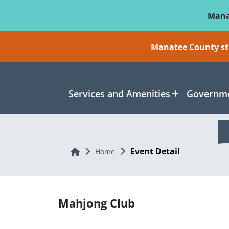
Skip To Main Content
Mana
Manatee County sti
Services and Amenities
Governme
Event Detail
Home
Home
Mahjong Club