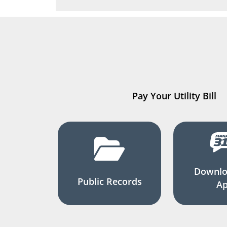
Pay Your Utility Bill
Downlo
Public Records
A