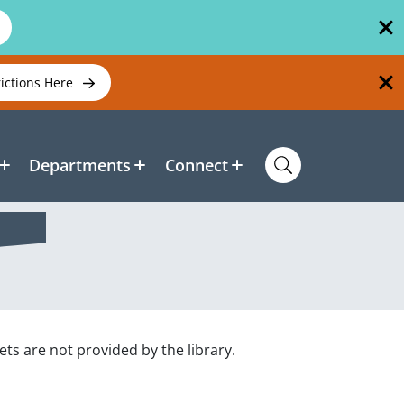
rictions Here
Departments
Connect
s are not provided by the library.