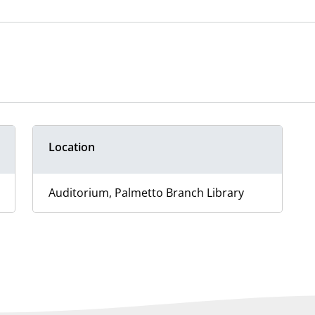
Location
Auditorium, Palmetto Branch Library