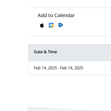
Add to Calendar
Date & Time
Feb 14, 2025 - Feb 14, 2025