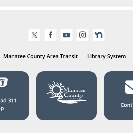
Manatee County Area Transit
Library System
ad 311
Cont
pp