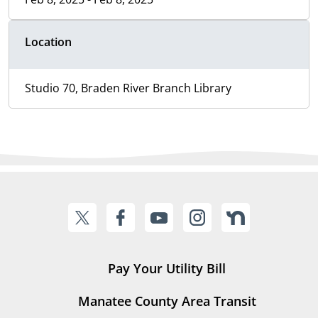
Location
Studio 70, Braden River Branch Library
Pay Your Utility Bill
Manatee County Area Transit