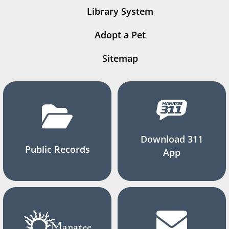
Library System
Adopt a Pet
Sitemap
Download 311
Public Records
App