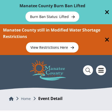
Skip To Main Content
Manatee County Burn Ban Lifted
Burn Ban Status: Lifted
Manatee County still in Modified Water Shortage
Restrictions
View Restrictions Here
Event Detail
Home
Home