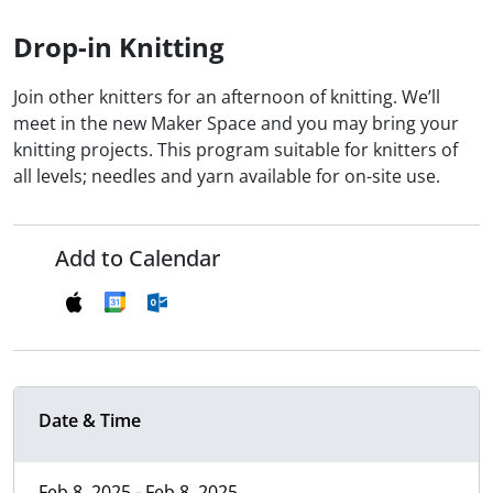
Drop-in Knitting
Join other knitters for an afternoon of knitting. We’ll
meet in the new Maker Space and you may bring your
knitting projects. This program suitable for knitters of
all levels; needles and yarn available for on-site use.
Add to Calendar
Date & Time
Feb 8, 2025 - Feb 8, 2025