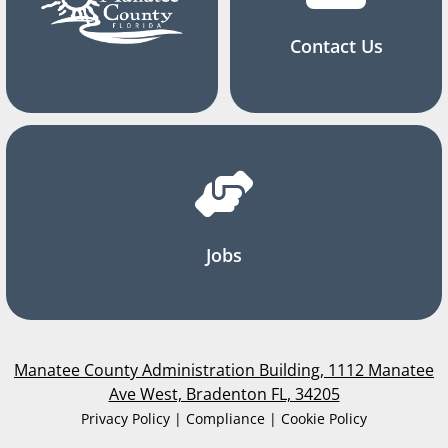
Contact Us
Jobs
Manatee County Administration Building, 1112 Manatee
Ave West, Bradenton FL, 34205
Privacy Policy | Compliance | Cookie Policy