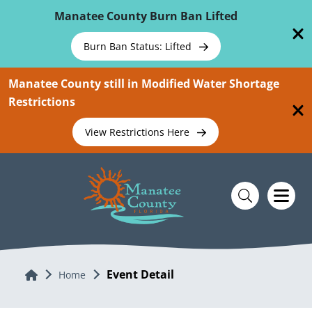
Skip To Main Content
Manatee County Burn Ban Lifted
Burn Ban Status: Lifted
Manatee County still in Modified Water Shortage
Restrictions
View Restrictions Here
Event Detail
Home
Home