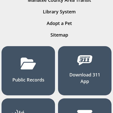
Manatee County Area Transit
Library System
Adopt a Pet
Sitemap
Download 311
Public Records
App