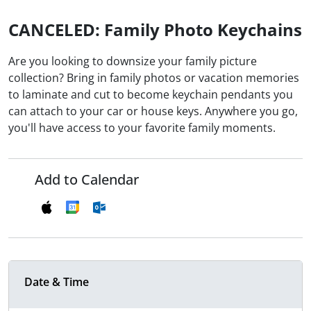
CANCELED: Family Photo Keychains
Are you looking to downsize your family picture
collection? Bring in family photos or vacation memories
to laminate and cut to become keychain pendants you
can attach to your car or house keys. Anywhere you go,
you'll have access to your favorite family moments.
Add to Calendar
Date & Time