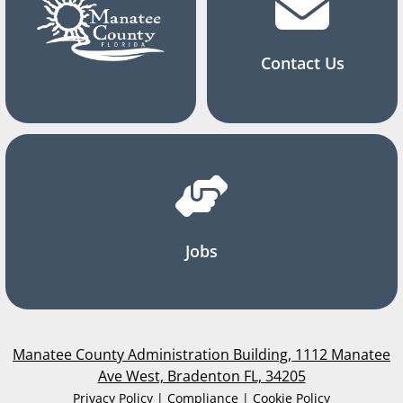
Contact Us
Jobs
Manatee County Administration Building, 1112 Manatee
Ave West, Bradenton FL, 34205
Privacy Policy | Compliance | Cookie Policy