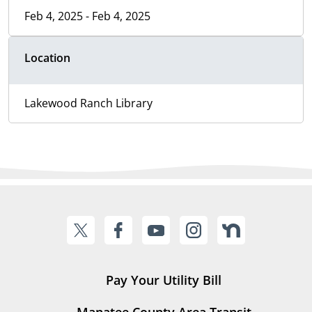
Feb 4, 2025 - Feb 4, 2025
Location
Lakewood Ranch Library
Pay Your Utility Bill