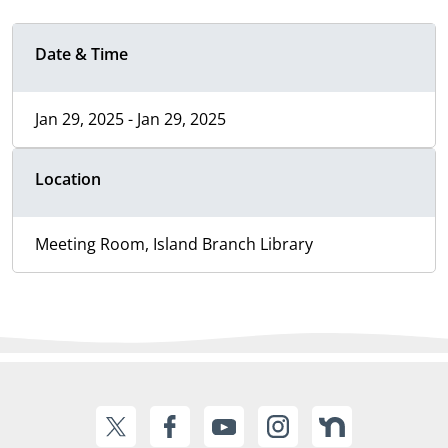
Date & Time
Jan 29, 2025 - Jan 29, 2025
Location
Meeting Room, Island Branch Library