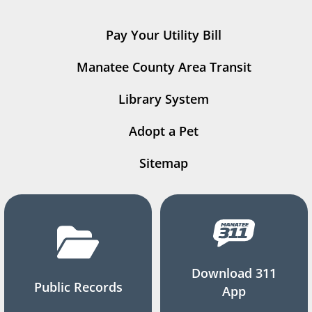
Pay Your Utility Bill
Manatee County Area Transit
Library System
Adopt a Pet
Sitemap
Download 311
Public Records
App