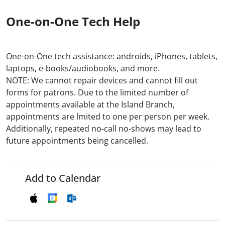
One-on-One Tech Help
One-on-One tech assistance: androids, iPhones, tablets,
laptops, e-books/audiobooks, and more.
NOTE: We cannot repair devices and cannot fill out
forms for patrons. Due to the limited number of
appointments available at the Island Branch,
appointments are lmited to one per person per week.
Additionally, repeated no-call no-shows may lead to
future appointments being cancelled.
Add to Calendar