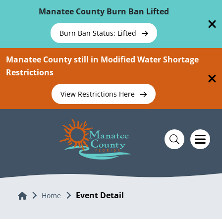
Skip To Main Content
Manatee County Burn Ban Lifted
Burn Ban Status: Lifted
Manatee County still in Modified Water Shortage
Restrictions
View Restrictions Here
Event Detail
Home
Home