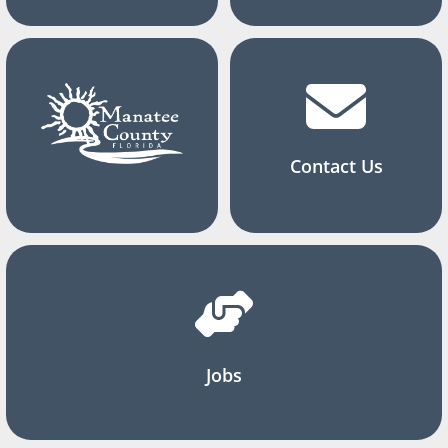
Contact Us
Jobs