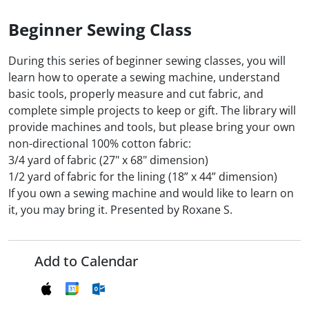
Beginner Sewing Class
During this series of beginner sewing classes, you will
learn how to operate a sewing machine, understand
basic tools, properly measure and cut fabric, and
complete simple projects to keep or gift. The library will
provide machines and tools, but please bring your own
non-directional 100% cotton fabric:
3/4 yard of fabric (27" x 68" dimension)
1/2 yard of fabric for the lining (18” x 44” dimension)
If you own a sewing machine and would like to learn on
it, you may bring it. Presented by Roxane S.
Add to Calendar