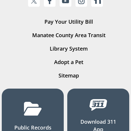
Pay Your Utility Bill
Manatee County Area Transit
Library System
Adopt a Pet
Sitemap
Download 311
Public Records
App