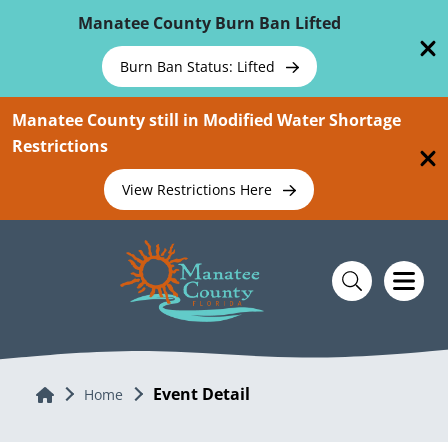
Skip To Main Content
Manatee County Burn Ban Lifted
Burn Ban Status: Lifted
Manatee County still in Modified Water Shortage
Restrictions
View Restrictions Here
Event Detail
Home
Home