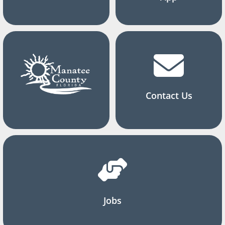
Contact Us
Jobs