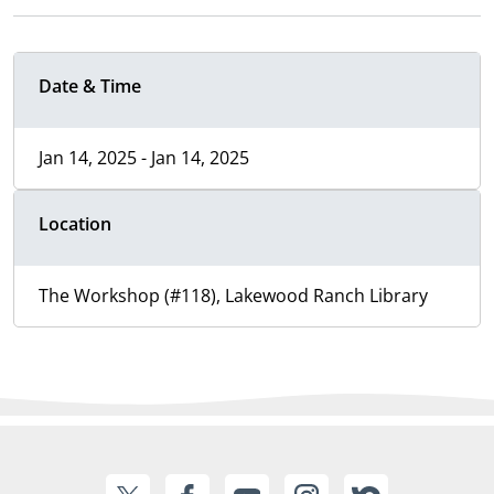
Date & Time
Jan 14, 2025 - Jan 14, 2025
Location
The Workshop (#118), Lakewood Ranch Library