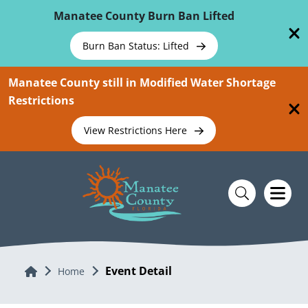
Skip To Main Content
Manatee County Burn Ban Lifted
Burn Ban Status: Lifted
Manatee County still in Modified Water Shortage
Restrictions
View Restrictions Here
Event Detail
Home
Home