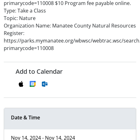
primarycode=110008 $10 Program fee payable online.
Type: Take a Class
Topic: Nature
Organization Name: Manatee County Natural Resources
Register:
https://parks.mymanatee.org/wbwsc/webtrac.wsc/search
primarycode=110008
Add to Calendar
Date & Time
Nov 14, 2024 - Nov 14, 2024