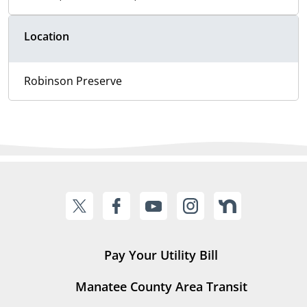
Location
Robinson Preserve
Pay Your Utility Bill
Manatee County Area Transit