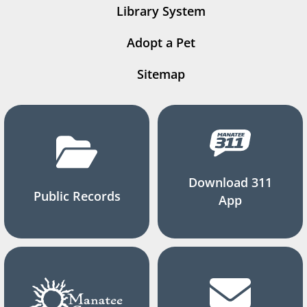
Library System
Adopt a Pet
Sitemap
Download 311
Public Records
App