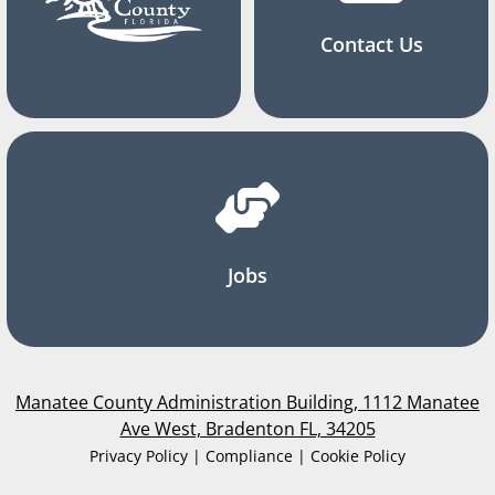
Contact Us
Jobs
Manatee County Administration Building, 1112 Manatee
Ave West, Bradenton FL, 34205
Privacy Policy | Compliance | Cookie Policy