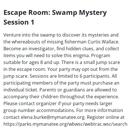
Escape Room: Swamp Mystery
Session 1
Venture into the swamp to discover its mysteries and
the whereabouts of missing fisherman Curtis Wallace.
Become an investigator, find hidden clues, and collect
items you will need to solve this enigma. Program
suitable for ages 8 and up. There is a small jump scare
in the escape room. Your party may opt out from the
jump scare. Sessions are limited to 6 participants. All
participating members of the party must purchase an
individual ticket. Parents or guardians are allowed to
accompany their children throughout the experience.
Please contact organizer if your party needs larger
group number accommodations. For more information
contact elena.burke@mymanatee.org. Register online at
https://parks.mymanatee.org/wbwsc/webtrac.wsc/search