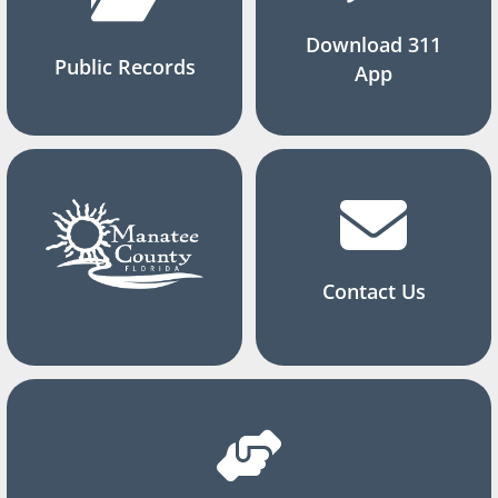
Download 311
Public Records
App
Contact Us