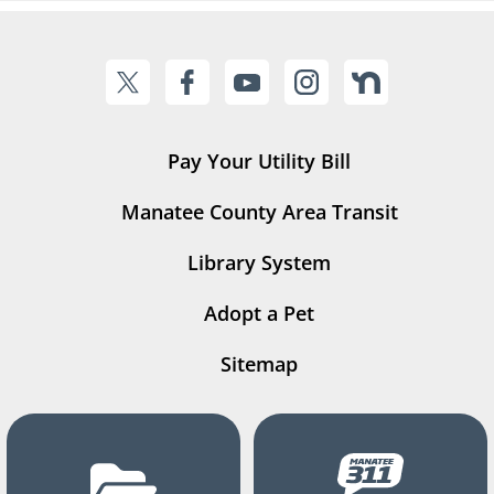
Pay Your Utility Bill
Manatee County Area Transit
Library System
Adopt a Pet
Sitemap