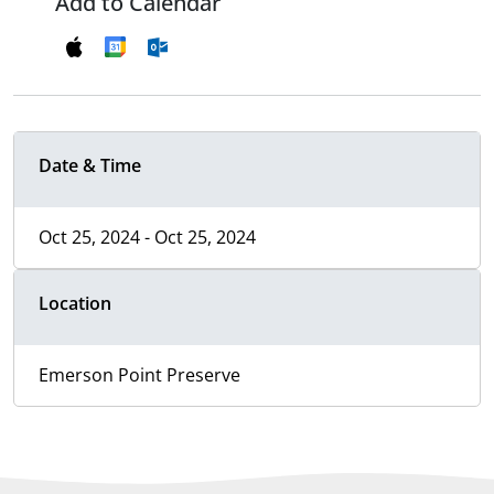
Add to Calendar
Date & Time
Oct 25, 2024 - Oct 25, 2024
Location
Emerson Point Preserve