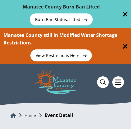
Skip To Main Content
Manatee County Burn Ban Lifted
Burn Ban Status: Lifted
Manatee County still in Modified Water Shortage
Restrictions
View Restrictions Here
Event Detail
Home
Home