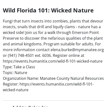
Wild Florida 101: Wicked Nature
Fungi that turn insects into zombies, plants that devour
insects, snails that drill and liquify clams - nature has a
wicked side! Join us for a walk through Emerson Point
Preserve to discover the nefarious qualities of the plant
and animal kingdoms. Program suitable for adults. For
more information contact elena.burke@mymanatee.org
or (941) 748-4501 ext. 6036. Register online at
https://events.humanitix.com/wild-fl-101-wicked-nature
Type: Take a Class
Topic: Nature
Organization Name: Manatee County Natural Resources
Register: https://events.humanitix.com/wild-fl-101-
wicked-nature