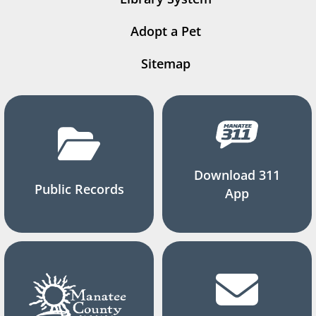
Adopt a Pet
Sitemap
Download 311
Public Records
App