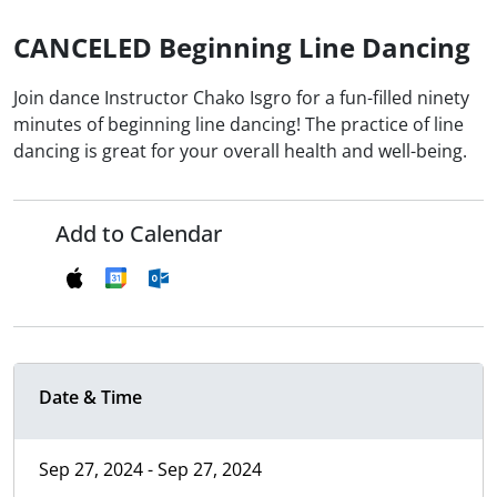
CANCELED Beginning Line Dancing
Join dance Instructor Chako Isgro for a fun-filled ninety
minutes of beginning line dancing! The practice of line
dancing is great for your overall health and well-being.
Add to Calendar
Date & Time
Sep 27, 2024 - Sep 27, 2024