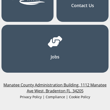
Contact Us
Jobs
Manatee County Administration Building, 1112 Manatee
Ave West, Bradenton FL, 34205
Privacy Policy | Compliance | Cookie Policy