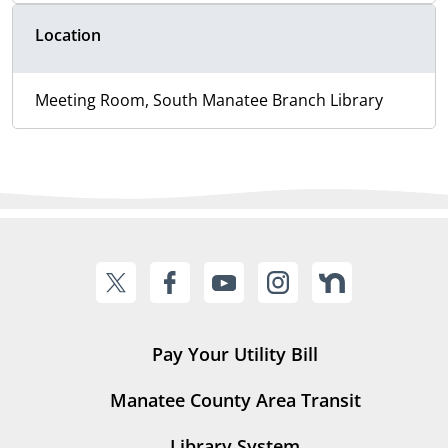
Location
Meeting Room, South Manatee Branch Library
Pay Your Utility Bill
Manatee County Area Transit
Library System