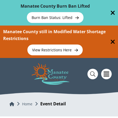
Skip To Main Content
Manatee County Burn Ban Lifted
Burn Ban Status: Lifted
Manatee County still in Modified Water Shortage
Restrictions
View Restrictions Here
Event Detail
Home
Home