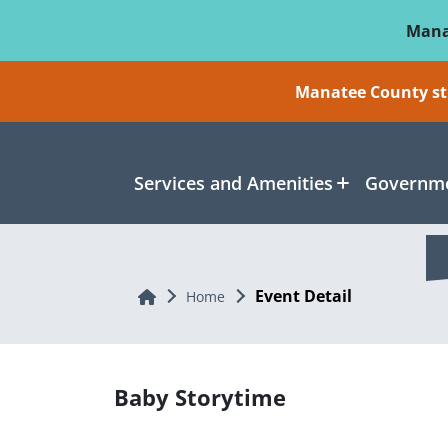
Skip To Main Content
Mana
Manatee County sti
Services and Amenities
Governme
Event Detail
Home
Home
Baby Storytime