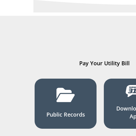
Pay Your Utility Bill
Downlo
Public Records
A