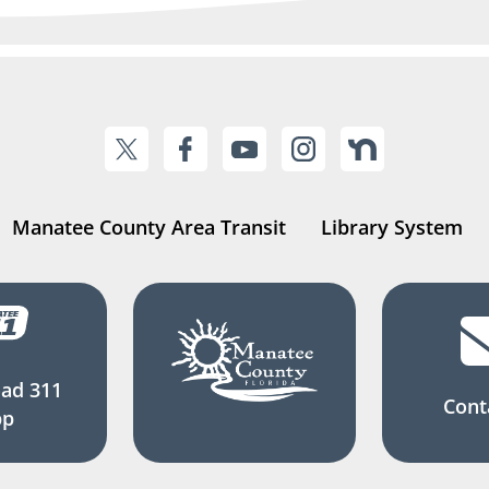
Manatee County Area Transit
Library System
ad 311
Cont
pp