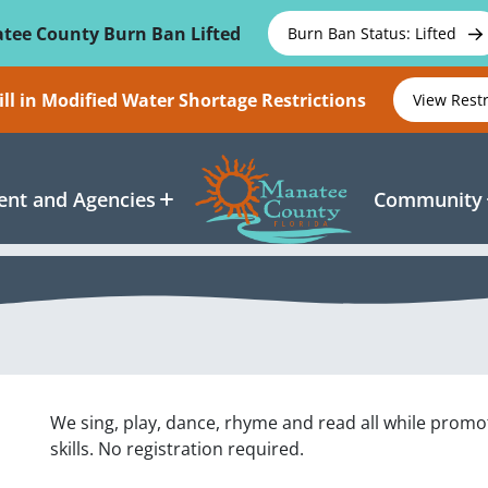
tee County Burn Ban Lifted
Burn Ban Status: Lifted
ll in Modified Water Shortage Restrictions
View Rest
nt and Agencies
Community
We sing, play, dance, rhyme and read all while promo
skills. No registration required.