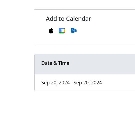
Add to Calendar
Date & Time
Sep 20, 2024 - Sep 20, 2024