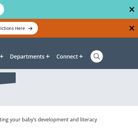
rictions Here
Departments
Connect
ting your baby’s development and literacy