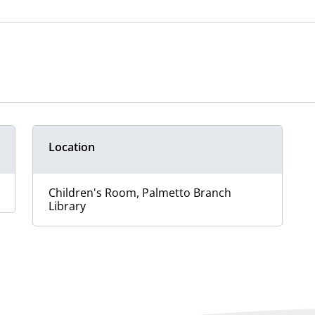
Location
Children's Room, Palmetto Branch
Library