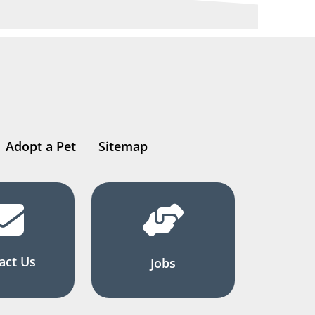
Adopt a Pet
Sitemap
act Us
Jobs