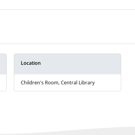
Location
Children's Room, Central Library