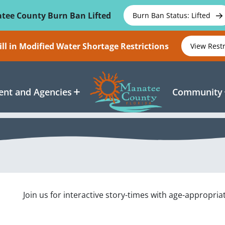
tee County Burn Ban Lifted
Burn Ban Status: Lifted
ll in Modified Water Shortage Restrictions
View Rest
nt and Agencies
Community
Join us for interactive story-times with age-appropria