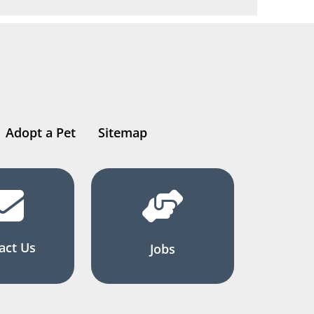
Adopt a Pet
Sitemap
act Us
Jobs