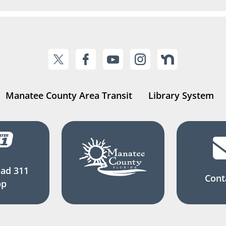
Manatee County Area Transit
Library System
ad 311
Cont
pp