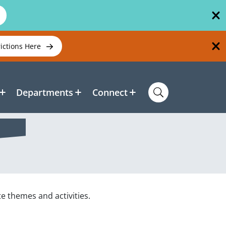
rictions Here
Departments
Connect
te themes and activities.