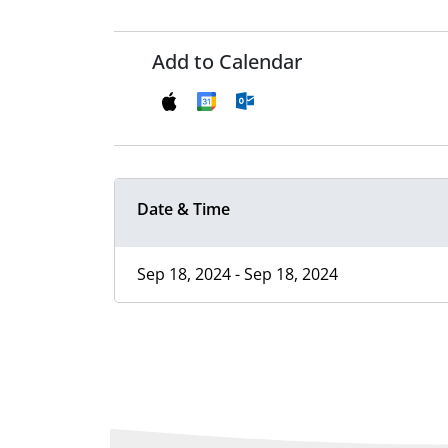
Add to Calendar
Date & Time
Sep 18, 2024 - Sep 18, 2024