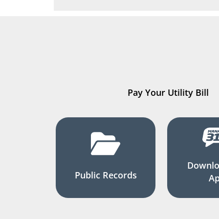
Pay Your Utility Bill
Downlo
Public Records
A