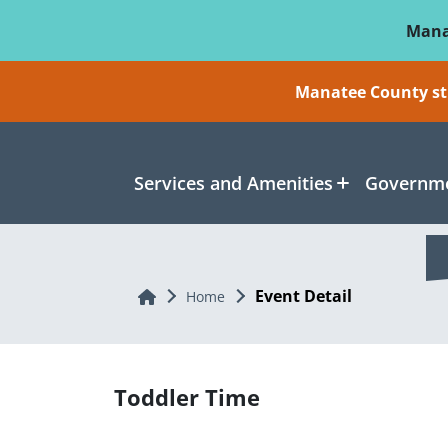
Skip To Main Content
Mana
Manatee County sti
Services and Amenities
Governme
Event Detail
Home
Home
Toddler Time