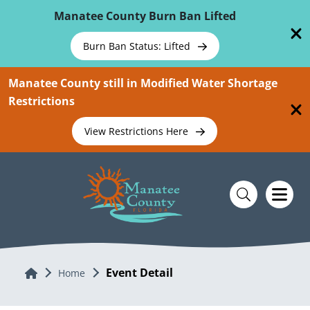
Skip To Main Content
Manatee County Burn Ban Lifted
Burn Ban Status: Lifted
Manatee County still in Modified Water Shortage
Restrictions
View Restrictions Here
Event Detail
Home
Home