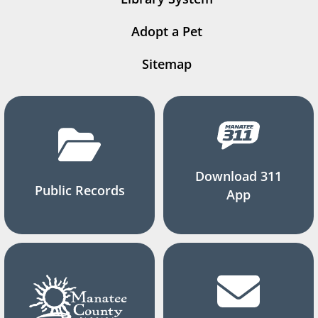
Adopt a Pet
Sitemap
Download 311
Public Records
App