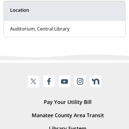
Location
Auditorium, Central Library
Pay Your Utility Bill
Manatee County Area Transit
Library System