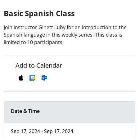
Basic Spanish Class
Join instructor Ginett Luby for an introduction to the
Spanish language in this weekly series. This class is
limited to 10 participants.
Add to Calendar
Date & Time
Sep 17, 2024 - Sep 17, 2024