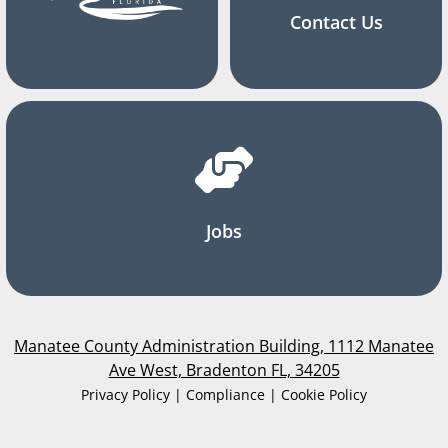
Contact Us
Jobs
Manatee County Administration Building, 1112 Manatee
Ave West, Bradenton FL, 34205
Privacy Policy | Compliance | Cookie Policy