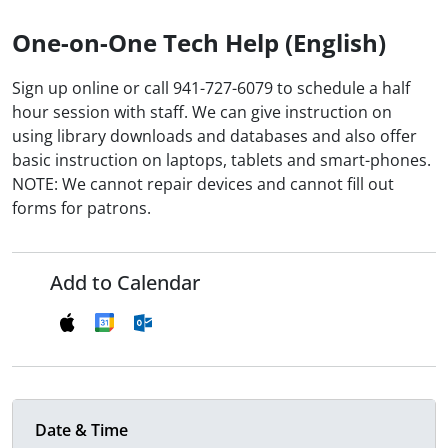
One-on-One Tech Help (English)
Sign up online or call 941-727-6079 to schedule a half
hour session with staff. We can give instruction on
using library downloads and databases and also offer
basic instruction on laptops, tablets and smart-phones.
NOTE: We cannot repair devices and cannot fill out
forms for patrons.
Add to Calendar
Date & Time