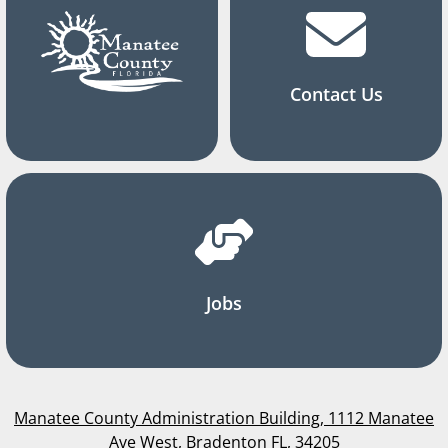
Contact Us
Jobs
Manatee County Administration Building, 1112 Manatee
Ave West, Bradenton FL, 34205