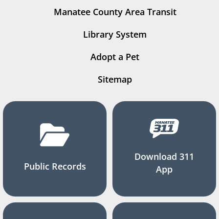
Manatee County Area Transit
Library System
Adopt a Pet
Sitemap
Download 311
Public Records
App