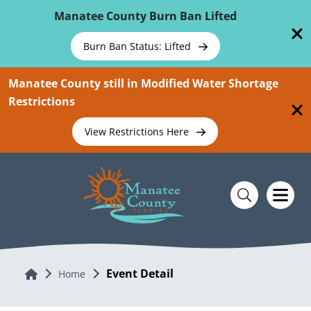
Skip To Main Content
Manatee County Burn Ban Lifted
Burn Ban Status: Lifted
Manatee County still in Modified Water Shortage
Restrictions
View Restrictions Here
Event Detail
Home
Home