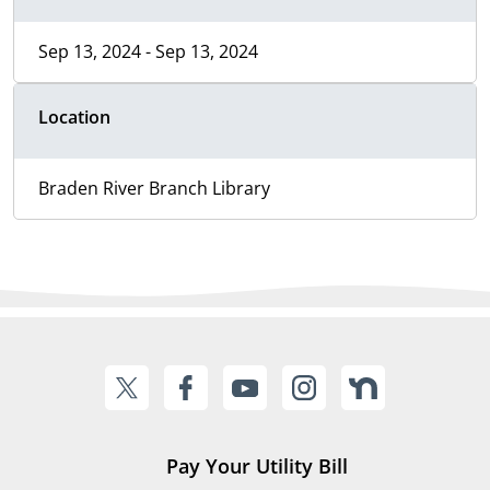
Sep 13, 2024 - Sep 13, 2024
Location
Braden River Branch Library
Pay Your Utility Bill