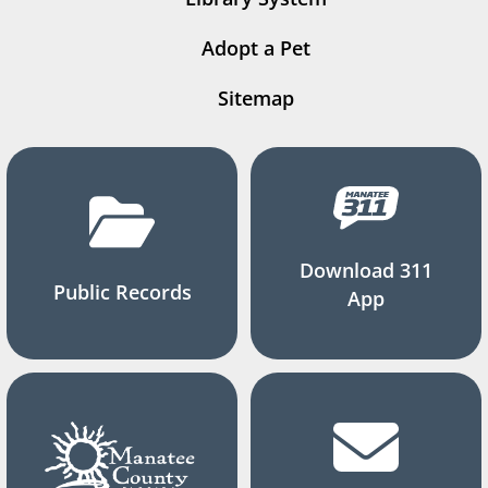
Adopt a Pet
Sitemap
Download 311
Public Records
App