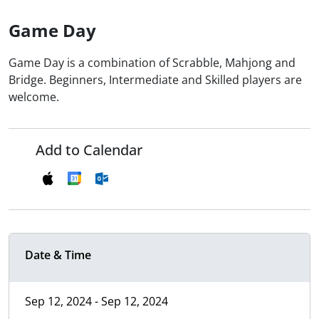
Game Day
Game Day is a combination of Scrabble, Mahjong and
Bridge. Beginners, Intermediate and Skilled players are
welcome.
Add to Calendar
Date & Time
Sep 12, 2024 - Sep 12, 2024