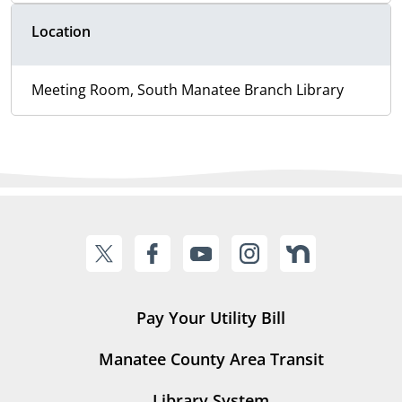
Location
Meeting Room, South Manatee Branch Library
Pay Your Utility Bill
Manatee County Area Transit
Library System