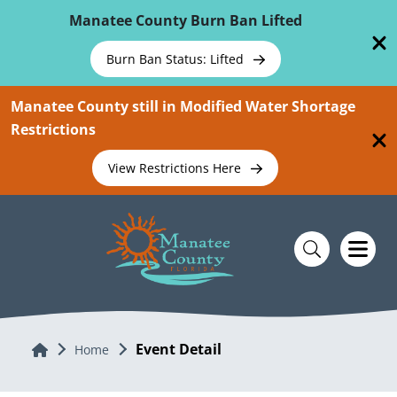
Skip To Main Content
Manatee County Burn Ban Lifted
Burn Ban Status: Lifted
Manatee County still in Modified Water Shortage
Restrictions
View Restrictions Here
Event Detail
Home
Home