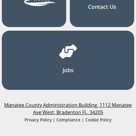
Contact Us
Jobs
Manatee County Administration Building, 1112 Manatee
Ave West, Bradenton FL, 34205
Privacy Policy | Compliance | Cookie Policy