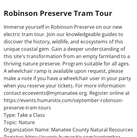
Robinson Preserve Tram Tour
Immerse yourself in Robinson Preserve on our new
electric tram tour. Join our knowledgeable guides to
discover the history, wildlife, and ecosystems of this
unique coastal gem. Gain a deeper understanding of
this site's transformation from an empty farmland to a
thriving nature preserve. Program suitable for all ages.
A wheelchair ramp is available upon request, please
make a note if you have a wheelchair user in your party
when you reserve your tickets. For more information
contact ecoevents@mymanatee.org. Register online at
https://events.humanitix.com/september-robinson-
preserve-tram-tours
Type: Take a Class
Topic: Nature
Organization Name: Manatee County Natural Resources