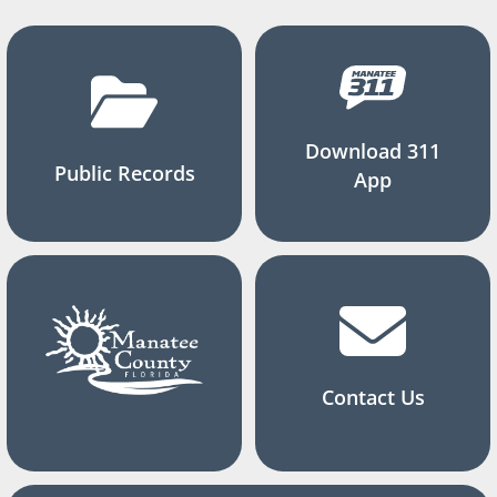
Download 311
Public Records
App
Contact Us