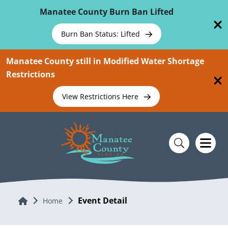
Skip To Main Content
Manatee County Burn Ban Lifted
Burn Ban Status: Lifted
Manatee County still in Modified Water Shortage
Restrictions
View Restrictions Here
Event Detail
Home
Home