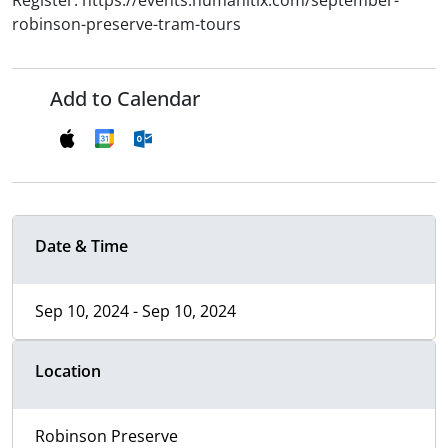
Register: https://events.humanitix.com/september-
robinson-preserve-tram-tours
Add to Calendar
Date & Time
Sep 10, 2024 - Sep 10, 2024
Location
Robinson Preserve