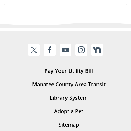
Pay Your Utility Bill
Manatee County Area Transit
Library System
Adopt a Pet
Sitemap