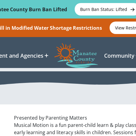
tee County Burn Ban Lifted
Burn Ban Status: Lifted
ll in Modified Water Shortage Restrictions
View Rest
nt and Agencies
Community
Presented by Parenting Matters
Musical Motion is a fun parent-child learn & play cl
early learning and literacy skills in children. Sessions