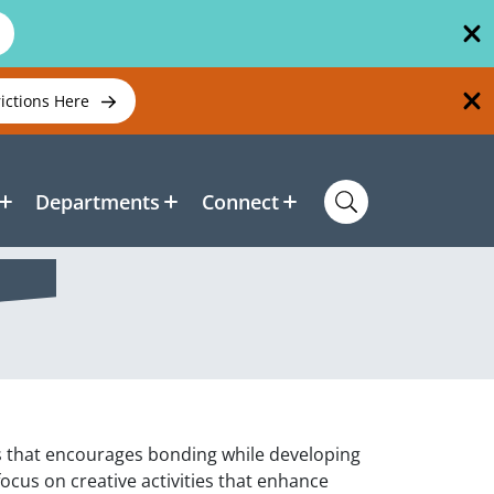
rictions Here
Departments
Connect
ass that encourages bonding while developing
 focus on creative activities that enhance