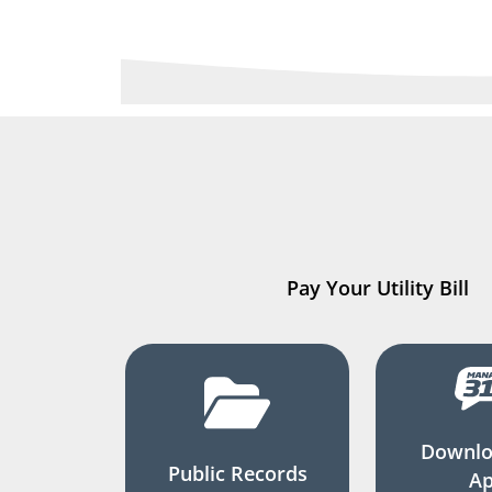
Pay Your Utility Bill
Downlo
Public Records
A