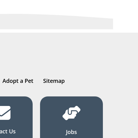
Adopt a Pet
Sitemap
act Us
Jobs