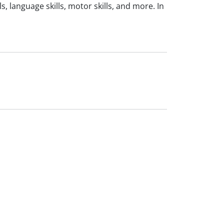
, language skills, motor skills, and more. In