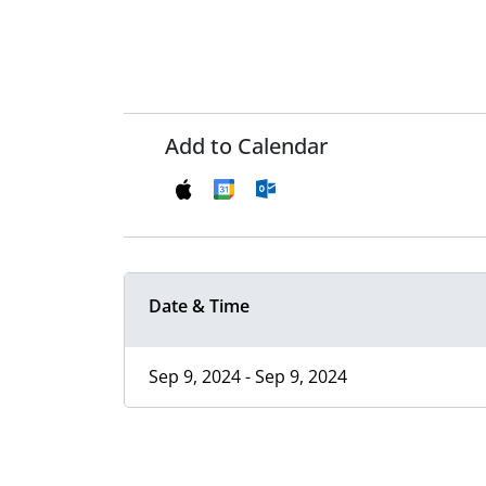
Add to Calendar
Date & Time
Sep 9, 2024 - Sep 9, 2024