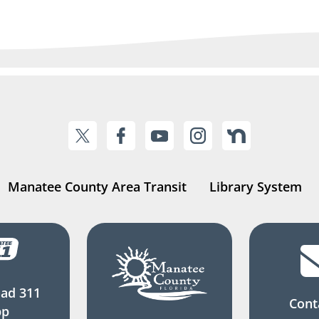
Manatee County Area Transit
Library System
ad 311
Cont
pp