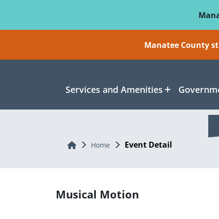
Skip To Main Content
Mana
Manatee County sti
Services and Amenities
Governme
Event Detail
Home
Home
Musical Motion