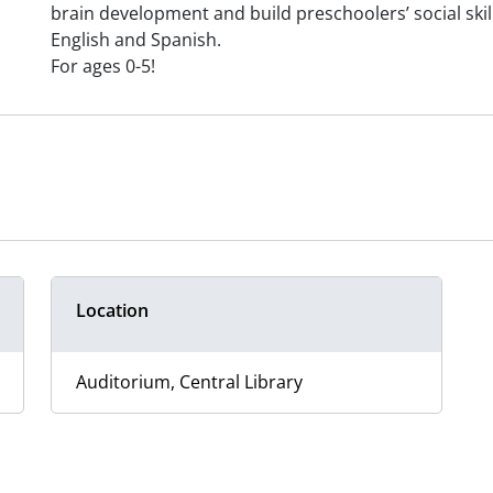
brain development and build preschoolers’ social skills
English and Spanish.
For ages 0-5!
Location
Auditorium, Central Library