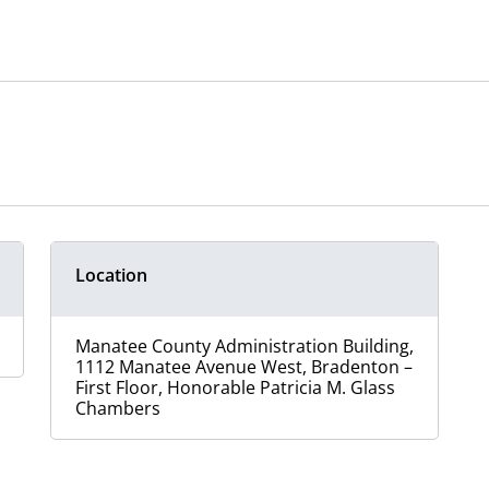
Location
Manatee County Administration Building,
1112 Manatee Avenue West, Bradenton –
First Floor, Honorable Patricia M. Glass
Chambers