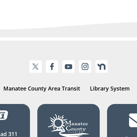
Manatee County Area Transit
Library System
ad 311