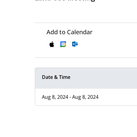
Add to Calendar
Date & Time
Aug 8, 2024 - Aug 8, 2024