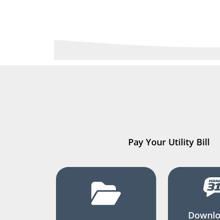
Pay Your Utility Bill
Downlo