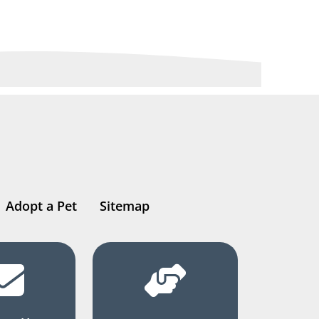
Adopt a Pet
Sitemap