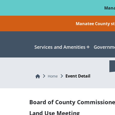
Skip To Main Content
Mana
Manatee County sti
Services and Amenities
Governme
Event Detail
Home
Home
Board of County Commissione
Land Use Meeting