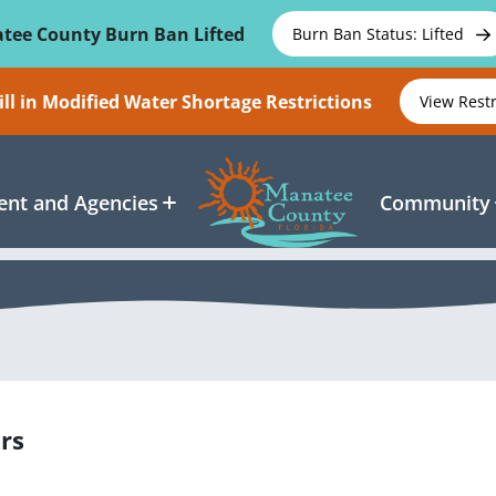
tee County Burn Ban Lifted
Burn Ban Status: Lifted
ll in Modified Water Shortage Restrictions
View Rest
nt and Agencies
Community
rs