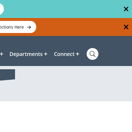
rictions Here
Departments
Connect