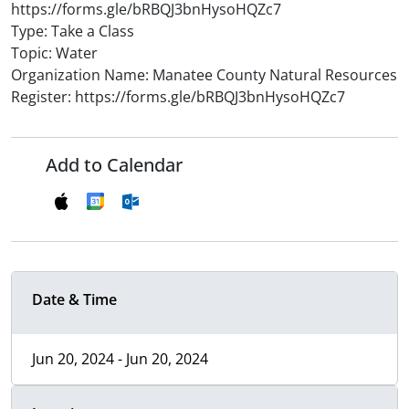
https://forms.gle/bRBQJ3bnHysoHQZc7
Type: Take a Class
Topic: Water
Organization Name: Manatee County Natural Resources
Register: https://forms.gle/bRBQJ3bnHysoHQZc7
Add to Calendar
Date & Time
Jun 20, 2024 - Jun 20, 2024