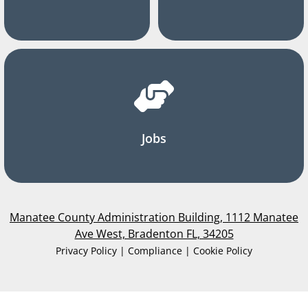
Jobs
Manatee County Administration Building, 1112 Manatee
Ave West, Bradenton FL, 34205
Privacy Policy | Compliance | Cookie Policy