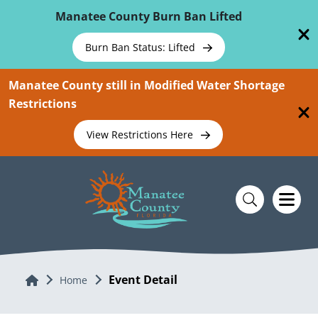
Skip To Main Content
Manatee County Burn Ban Lifted
Burn Ban Status: Lifted
Manatee County still in Modified Water Shortage
Restrictions
View Restrictions Here
Event Detail
Home
Home