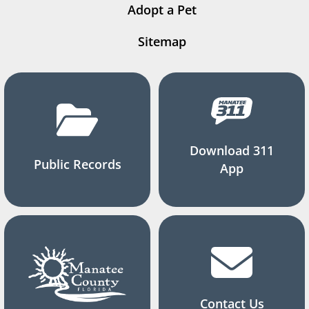
Adopt a Pet
Sitemap
Download 311
Public Records
App
Contact Us