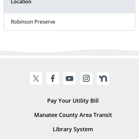
Location
Robinson Preserve
Pay Your Utility Bill
Manatee County Area Transit
Library System