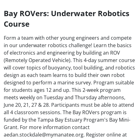
Bay ROVers: Underwater Robotics
Course
Form a team with other young engineers and compete
in our underwater robotics challenge! Learn the basics
of electronics and engineering by building an ROV
(Remotely Operated Vehicle). This 4-day summer course
will cover topics of buoyancy, tool building, and robotics
design as each team learns to build their own robot
designed to perform a marine survey. Program suitable
for students ages 12 and up. This 2-week program
meets weekly on Tuesday and Thursday afternoons,
June 20, 21, 27 & 28. Participants must be able to attend
all 4 classroom sessions. The Bay ROVers program is
funded by the Tampa Bay Estuary Program's Bay Mini-
Grant. For more information contact
aedan.stockdale@mymanatee.org. Register online at