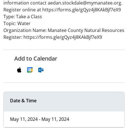
information contact aedan.stockdale@mymanatee.org.
Register online at https://forms.gle/gQyz4j8KAkBjf7eX9
Type: Take a Class
Topic: Water
Organization Name: Manatee County Natural Resources
Register: https://forms.gle/gQyz4j8KAkBjf7eX9
Add to Calendar
Date & Time
May 11, 2024 - May 11, 2024