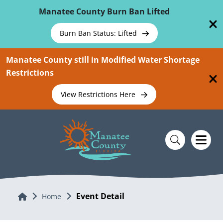
Skip To Main Content
Manatee County Burn Ban Lifted
Burn Ban Status: Lifted
Manatee County still in Modified Water Shortage
Restrictions
View Restrictions Here
Event Detail
Home
Home