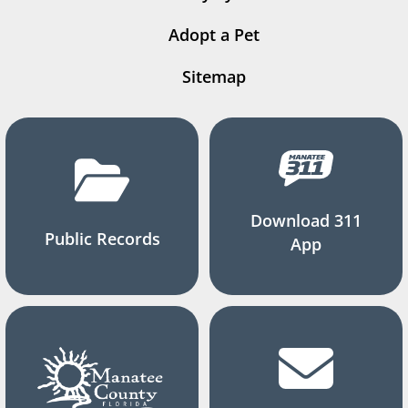
Adopt a Pet
Sitemap
Download 311
Public Records
App