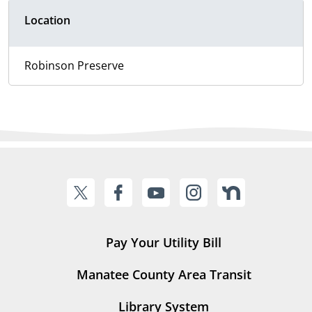
Location
Robinson Preserve
Pay Your Utility Bill
Manatee County Area Transit
Library System