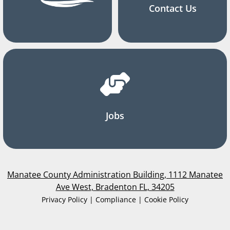
Contact Us
Jobs
Manatee County Administration Building, 1112 Manatee
Ave West, Bradenton FL, 34205
Privacy Policy | Compliance | Cookie Policy