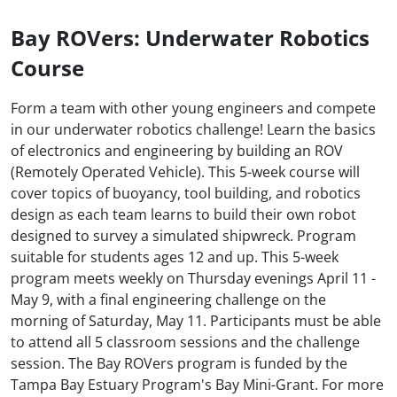
Bay ROVers: Underwater Robotics
Course
Form a team with other young engineers and compete
in our underwater robotics challenge! Learn the basics
of electronics and engineering by building an ROV
(Remotely Operated Vehicle). This 5-week course will
cover topics of buoyancy, tool building, and robotics
design as each team learns to build their own robot
designed to survey a simulated shipwreck. Program
suitable for students ages 12 and up. This 5-week
program meets weekly on Thursday evenings April 11 -
May 9, with a final engineering challenge on the
morning of Saturday, May 11. Participants must be able
to attend all 5 classroom sessions and the challenge
session. The Bay ROVers program is funded by the
Tampa Bay Estuary Program's Bay Mini-Grant. For more