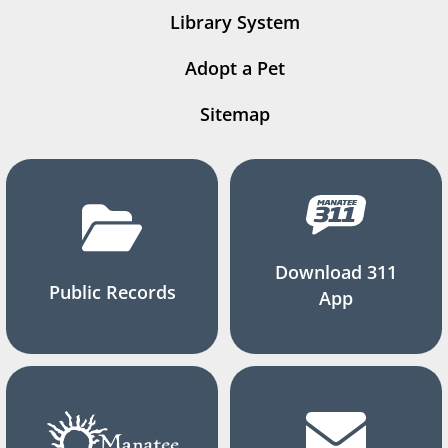
Library System
Adopt a Pet
Sitemap
Download 311
Public Records
App