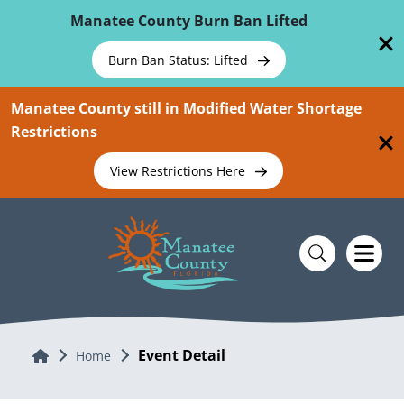
Skip To Main Content
Manatee County Burn Ban Lifted
Burn Ban Status: Lifted
Manatee County still in Modified Water Shortage
Restrictions
View Restrictions Here
Event Detail
Home
Home