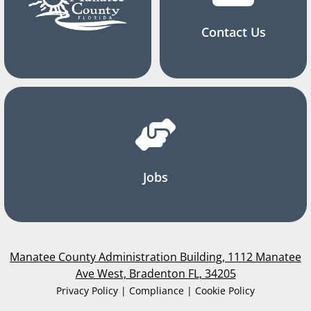
Contact Us
Jobs
Manatee County Administration Building, 1112 Manatee
Ave West, Bradenton FL, 34205
Privacy Policy | Compliance | Cookie Policy