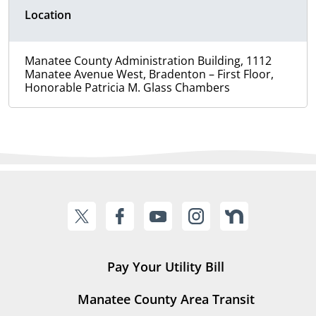
Location
Manatee County Administration Building, 1112
Manatee Avenue West, Bradenton – First Floor,
Honorable Patricia M. Glass Chambers
Pay Your Utility Bill
Manatee County Area Transit