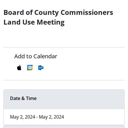
Board of County Commissioners
Land Use Meeting
Add to Calendar
Date & Time
May 2, 2024 - May 2, 2024