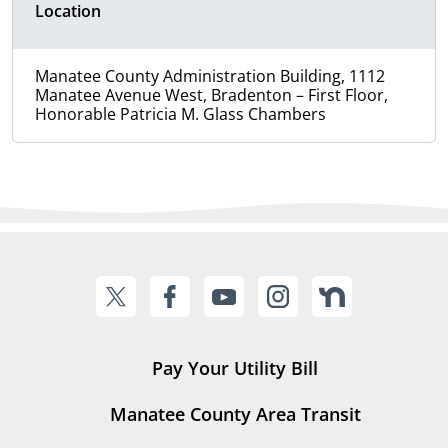
Location
Manatee County Administration Building, 1112
Manatee Avenue West, Bradenton – First Floor,
Honorable Patricia M. Glass Chambers
Pay Your Utility Bill
Manatee County Area Transit