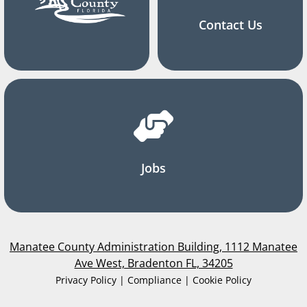
Contact Us
Jobs
Manatee County Administration Building, 1112 Manatee
Ave West, Bradenton FL, 34205
Privacy Policy | Compliance | Cookie Policy