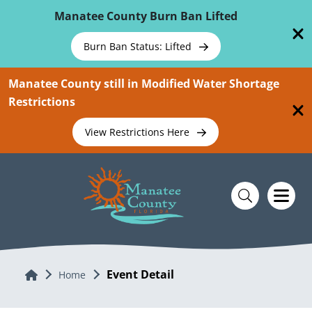
Skip To Main Content
Manatee County Burn Ban Lifted
Burn Ban Status: Lifted
Manatee County still in Modified Water Shortage
Restrictions
View Restrictions Here
Event Detail
Home
Home