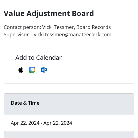
Value Adjustment Board
Contact person: Vicki Tessmer, Board Records
Supervisor – vicki.tessmer@manateeclerk.com
Add to Calendar
Date & Time
Apr 22, 2024 - Apr 22, 2024