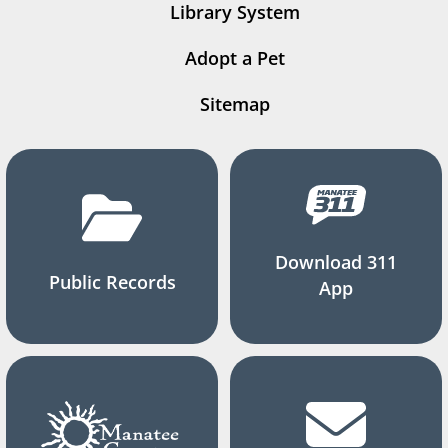
Library System
Adopt a Pet
Sitemap
Download 311
Public Records
App