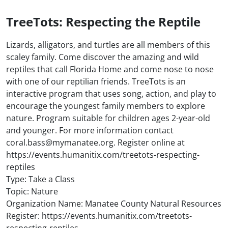
TreeTots: Respecting the Reptile
Lizards, alligators, and turtles are all members of this
scaley family. Come discover the amazing and wild
reptiles that call Florida Home and come nose to nose
with one of our reptilian friends. TreeTots is an
interactive program that uses song, action, and play to
encourage the youngest family members to explore
nature. Program suitable for children ages 2-year-old
and younger. For more information contact
coral.bass@mymanatee.org. Register online at
https://events.humanitix.com/treetots-respecting-
reptiles
Type: Take a Class
Topic: Nature
Organization Name: Manatee County Natural Resources
Register: https://events.humanitix.com/treetots-