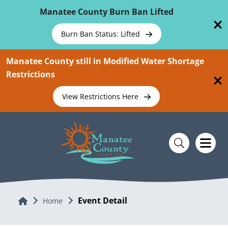
Skip To Main Content
Manatee County Burn Ban Lifted
Burn Ban Status: Lifted
Manatee County still in Modified Water Shortage
Restrictions
View Restrictions Here
Event Detail
Home
Home