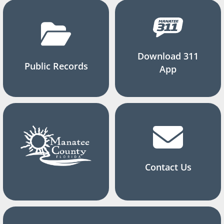
Download 311
Public Records
App
Contact Us