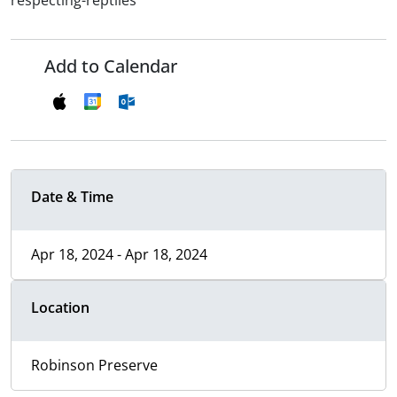
respecting-reptiles
Add to Calendar
Date & Time
Apr 18, 2024 - Apr 18, 2024
Location
Robinson Preserve