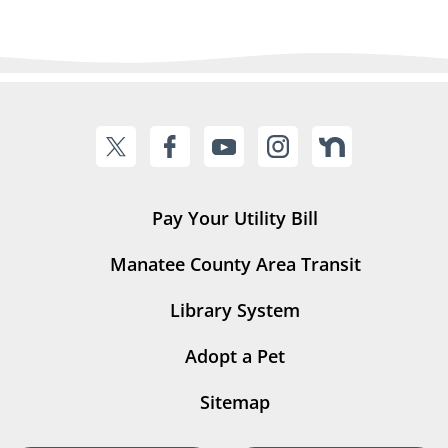
Pay Your Utility Bill
Manatee County Area Transit
Library System
Adopt a Pet
Sitemap