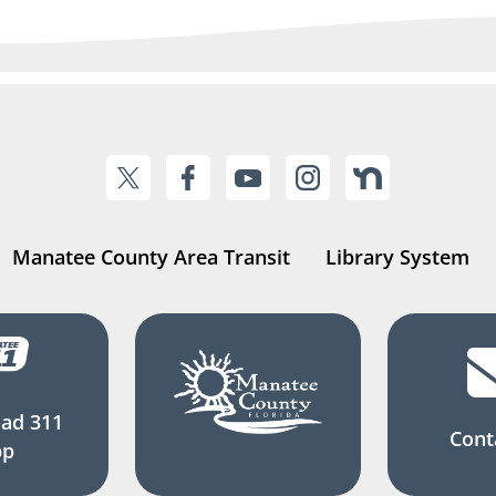
Manatee County Area Transit
Library System
ad 311
Cont
pp