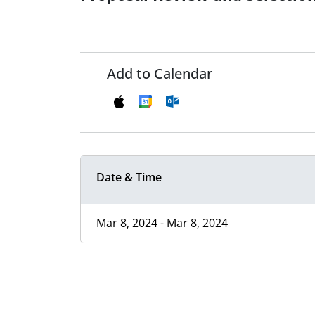
Add to Calendar
Date & Time
Mar 8, 2024 - Mar 8, 2024