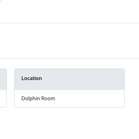
Location
Dolphin Room