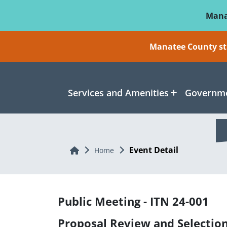
Skip To Main Content
Mana
Manatee County sti
Services and Amenities
Governme
Event Detail
Home
Home
Public Meeting - ITN 24-001
Proposal Review and Selectio