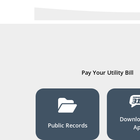
Pay Your Utility Bill
Downlo
Public Records
A