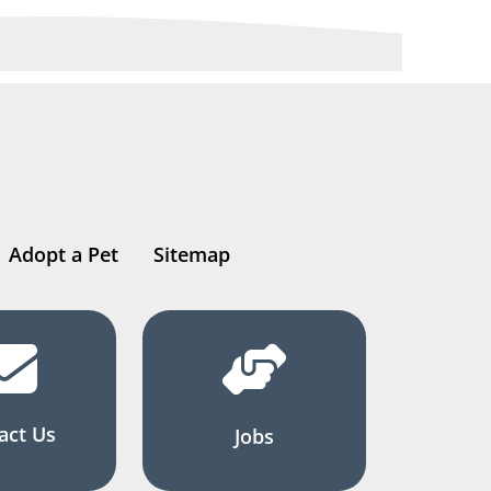
Adopt a Pet
Sitemap
act Us
Jobs