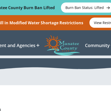
tee County Burn Ban Lifted
Burn Ban Status: Lifted
ll in Modified Water Shortage Restrictions
View Rest
nt and Agencies
Community
n