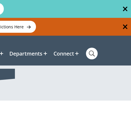
rictions Here
Departments
Connect