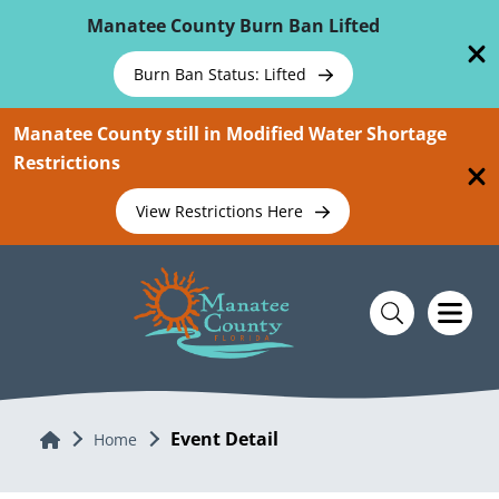
Skip To Main Content
Manatee County Burn Ban Lifted
Burn Ban Status: Lifted
Manatee County still in Modified Water Shortage
Restrictions
View Restrictions Here
Event Detail
Home
Home