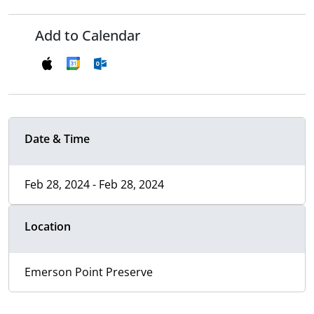
Add to Calendar
Date & Time
Feb 28, 2024 - Feb 28, 2024
Location
Emerson Point Preserve