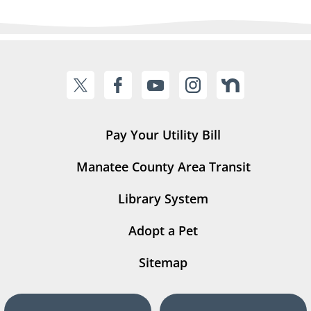
Pay Your Utility Bill
Manatee County Area Transit
Library System
Adopt a Pet
Sitemap