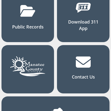
Download 311
Public Records
App
Contact Us