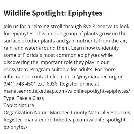
Wildlife Spotlight: Epiphytes
Join us for a relaxing stroll through Rye Preserve to look
for epiphytes. This unique group of plants grow on the
surface of other plants and gain nutrients from the air,
rain, and water around them. Learn how to identify
some of Florida's most common epiphytes while
discovering the important role they play in our
ecosystem. Program suitable for adults. For more
information contact elena.burke@mymanatee.org or
(941) 748-4501 ext. 6036. Register online at
manateenrd.ticketleap.com/wildlife-spotlight-epiphytes/
Type: Take a Class
Topic: Nature
Organization Name: Manatee County Natural Resources
Register: manateenrd.ticketleap.com/wildlife-spotlight-
epiphytes/