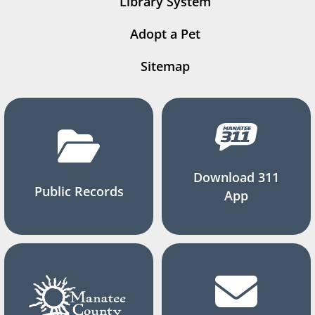
Library System
Adopt a Pet
Sitemap
Download 311
Public Records
App