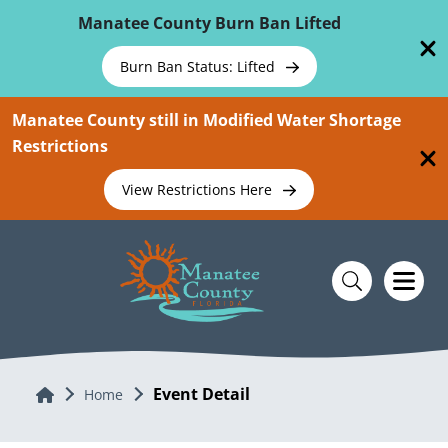
Skip To Main Content
Manatee County Burn Ban Lifted
Burn Ban Status: Lifted
Manatee County still in Modified Water Shortage
Restrictions
View Restrictions Here
Event Detail
Home
Home