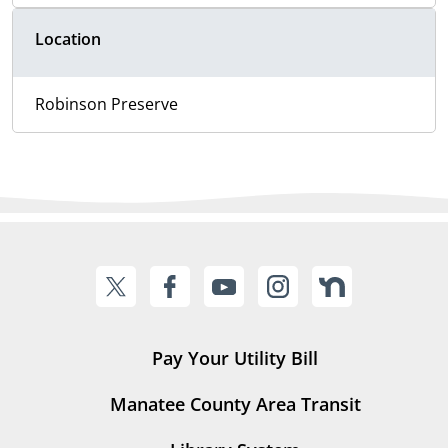
Location
Robinson Preserve
Pay Your Utility Bill
Manatee County Area Transit