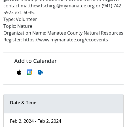
contact matthew.tschirgi@mymanatee.org or (941) 742-
5923 ext. 6035.
Type: Volunteer
Topic: Nature
Organization Name: Manatee County Natural Resources
Register: https://www.mymanatee.org/ecoevents
Add to Calendar
Date & Time
Feb 2, 2024 - Feb 2, 2024