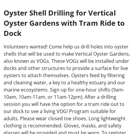
Oyster Shell Drilling for Vertical
Oyster Gardens with Tram Ride to
Dock
Volunteers wanted! Come help us drill holes into oyster
shells that will be used to make Vertical Oyster Gardens,
also known as VOGs. These VOGs will be installed under
docks and other structures to provide a surface for live
oysters to attach themselves. Oysters feed by filtering
and cleaning water, a key to a healthy estuary and our
marine ecosystems. Sign up for one-hour shifts (9am-
10am, 10am-11am, or 11am-12pm). After a drilling
session you will have the option for a tram ride out to
our dock to see a living VOG! Program suitable for
adults. Please wear closed toe shoes. Long lightweight
clothing is recommended. Gloves, masks, and safety
glasses will be provided and must be worn. To register