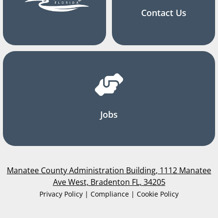
Contact Us
Jobs
Manatee County Administration Building, 1112 Manatee
Ave West, Bradenton FL, 34205
Privacy Policy | Compliance | Cookie Policy