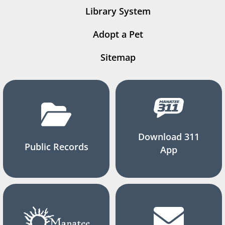
Library System
Adopt a Pet
Sitemap
Download 311
Public Records
App