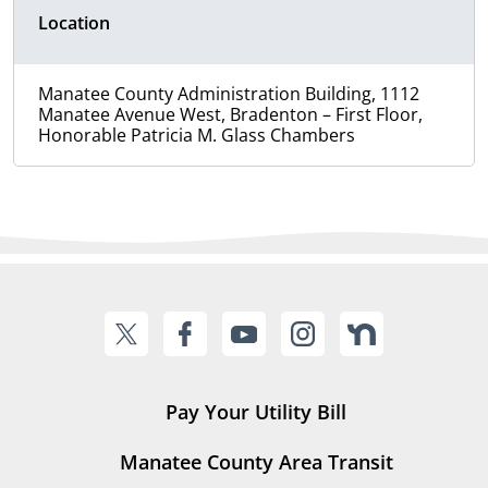
Location
Manatee County Administration Building, 1112
Manatee Avenue West, Bradenton – First Floor,
Honorable Patricia M. Glass Chambers
Pay Your Utility Bill
Manatee County Area Transit