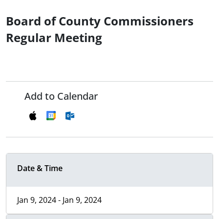
Board of County Commissioners
Regular Meeting
Add to Calendar
Date & Time
Jan 9, 2024 - Jan 9, 2024