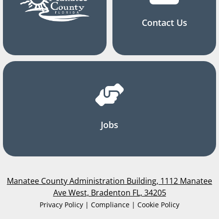
Contact Us
Jobs
Manatee County Administration Building, 1112 Manatee
Ave West, Bradenton FL, 34205
Privacy Policy | Compliance | Cookie Policy