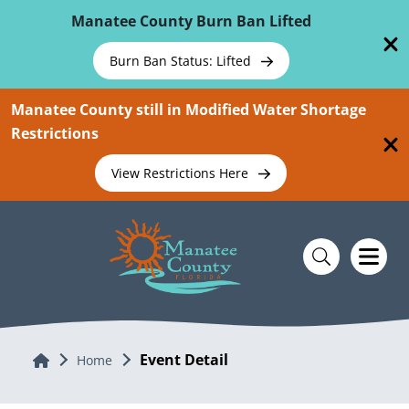
Skip To Main Content
Manatee County Burn Ban Lifted
Burn Ban Status: Lifted
Manatee County still in Modified Water Shortage
Restrictions
View Restrictions Here
Event Detail
Home
Home