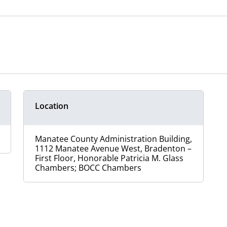
Location
Manatee County Administration Building,
1112 Manatee Avenue West, Bradenton –
First Floor, Honorable Patricia M. Glass
Chambers; BOCC Chambers