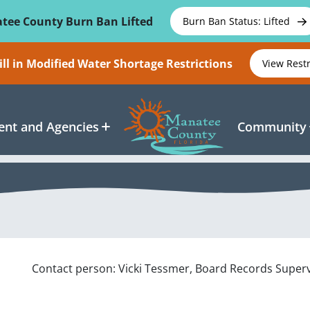
tee County Burn Ban Lifted
Burn Ban Status: Lifted
ll in Modified Water Shortage Restrictions
View Rest
nt and Agencies
Community
Contact person: Vicki Tessmer, Board Records Super