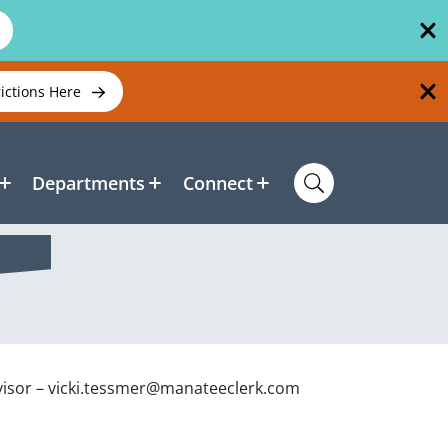
rictions Here
Departments
Connect
visor – vicki.tessmer@manateeclerk.com