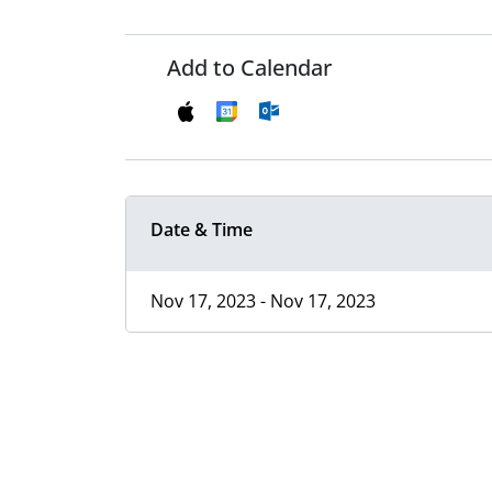
Add to Calendar
Date & Time
Nov 17, 2023 - Nov 17, 2023