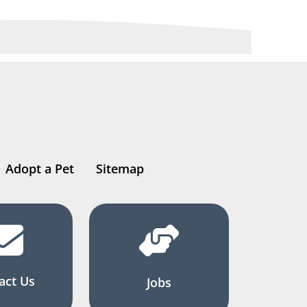
Adopt a Pet
Sitemap
act Us
Jobs