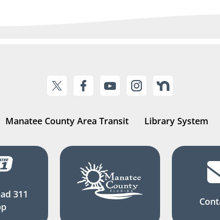
Manatee County Area Transit
Library System
ad 311
Cont
pp