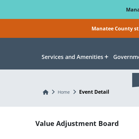
Skip To Main Content
Mana
Manatee County sti
Services and Amenities
Governme
Event Detail
Home
Home
Value Adjustment Board