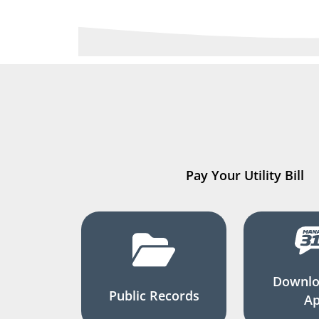
Pay Your Utility Bill
Downlo
Public Records
A