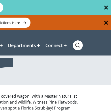
rictions Here
Departments
Connect
a covered wagon. With a Master Naturalist
ation and wildlife. Witness Pine Flatwoods,
ven spot a Florida Scrub-jay! Program