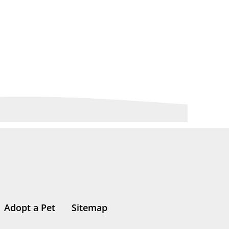
Adopt a Pet
Sitemap