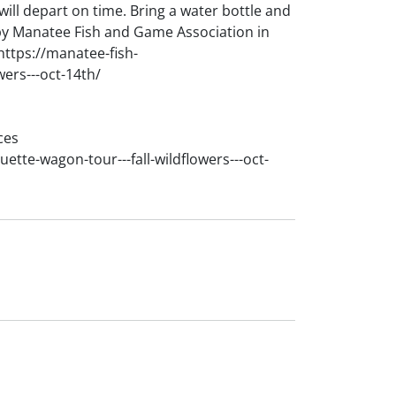
 will depart on time. Bring a water bottle and
by Manatee Fish and Game Association in
https://manatee-fish-
wers---oct-14th/
ces
ette-wagon-tour---fall-wildflowers---oct-