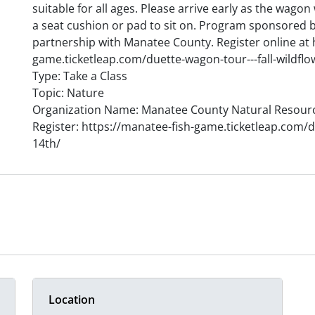
suitable for all ages. Please arrive early as the wagon
a seat cushion or pad to sit on. Program sponsored 
partnership with Manatee County. Register online at 
game.ticketleap.com/duette-wagon-tour---fall-wildflo
Type: Take a Class
Topic: Nature
Organization Name: Manatee County Natural Resour
Register: https://manatee-fish-game.ticketleap.com/du
14th/
Location