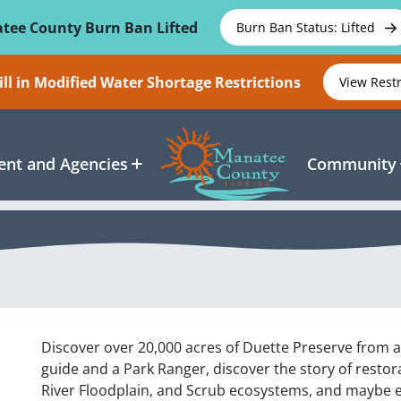
tee County Burn Ban Lifted
Burn Ban Status: Lifted
ll in Modified Water Shortage Restrictions
View Rest
nt and Agencies
Community
Discover over 20,000 acres of Duette Preserve from 
guide and a Park Ranger, discover the story of restor
River Floodplain, and Scrub ecosystems, and maybe e