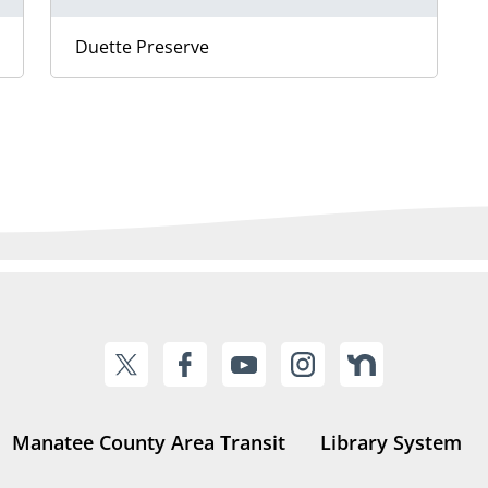
Duette Preserve
Manatee County Area Transit
Library System