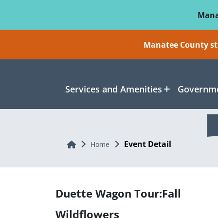
Skip To Main Content
Mana
Manatee County sti
Services and Amenities
Governme
Event Detail
Home
Home
Duette Wagon Tour:Fall
Wildflowers