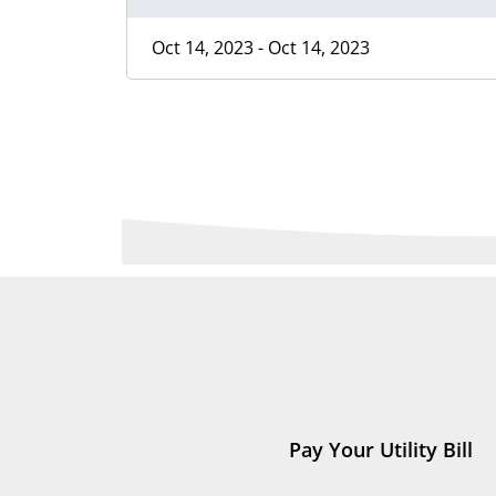
Oct 14, 2023 - Oct 14, 2023
Pay Your Utility Bill