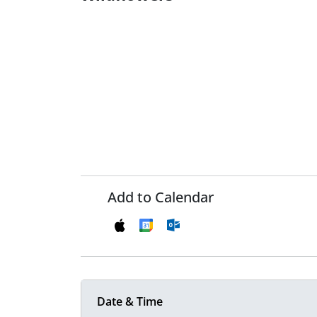
Add to Calendar
Date & Time