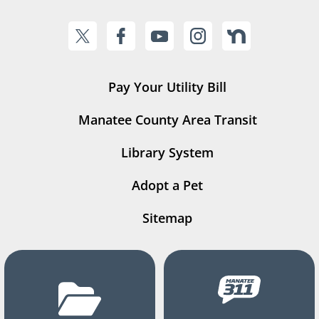
Pay Your Utility Bill
Manatee County Area Transit
Library System
Adopt a Pet
Sitemap