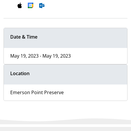
Date & Time
May 19, 2023 - May 19, 2023
Location
Emerson Point Preserve