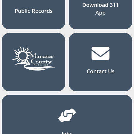
Download 311
Public Records
App
Contact Us
Jobs