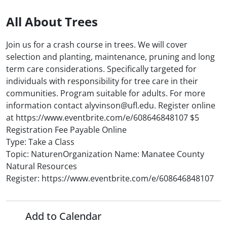
All About Trees
Join us for a crash course in trees. We will cover
selection and planting, maintenance, pruning and long
term care considerations. Specifically targeted for
individuals with responsibility for tree care in their
communities. Program suitable for adults. For more
information contact alyvinson@ufl.edu. Register online
at https://www.eventbrite.com/e/608646848107 $5
Registration Fee Payable Online
Type: Take a Class
Topic: NaturenOrganization Name: Manatee County
Natural Resources
Register: https://www.eventbrite.com/e/608646848107
Add to Calendar