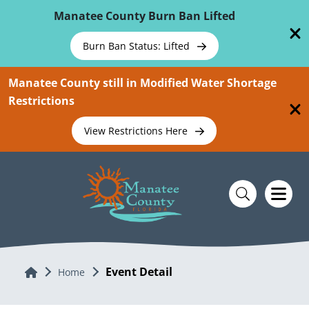
Skip To Main Content
Manatee County Burn Ban Lifted
Burn Ban Status: Lifted
Manatee County still in Modified Water Shortage
Restrictions
View Restrictions Here
Event Detail
Home
Home