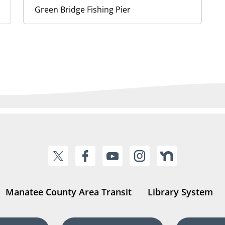
Green Bridge Fishing Pier
Manatee County Area Transit
Library System