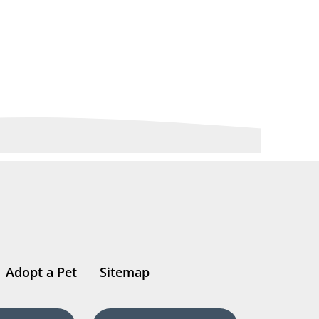
Adopt a Pet
Sitemap