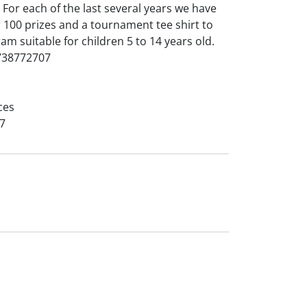
For each of the last several years we have
 100 prizes and a tournament tee shirt to
am suitable for children 5 to 14 years old.
5738772707
ces
7