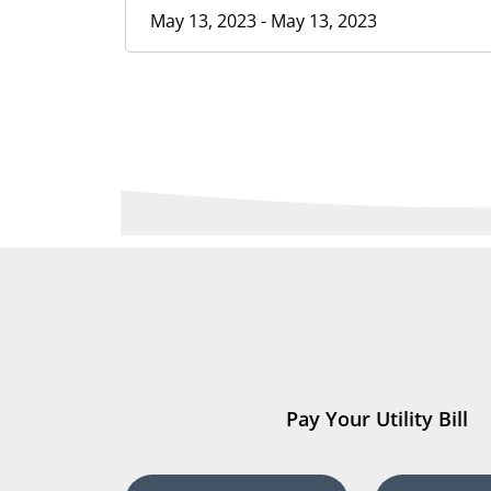
May 13, 2023 - May 13, 2023
Pay Your Utility Bill