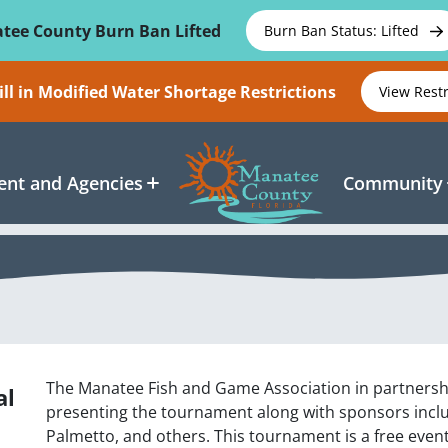
tee County Burn Ban Lifted
Burn Ban Status: Lifted
ll in Modified Water Shortage Restrictions
View Rest
nt and Agencies
Community
The Manatee Fish and Game Association in partnersh
al
presenting the tournament along with sponsors inclu
Palmetto, and others. This tournament is a free event