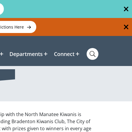
rictions Here
Departments
Connect
ip with the North Manatee Kiwanis is
ding Bradenton Kiwanis Club, The City of
 with prizes given to winners in every age