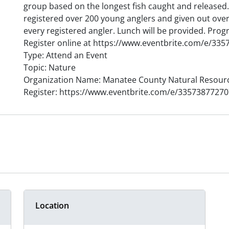
group based on the longest fish caught and released. 
registered over 200 young anglers and given out over
every registered angler. Lunch will be provided. Progr
Register online at https://www.eventbrite.com/e/33
Type: Attend an Event
Topic: Nature
Organization Name: Manatee County Natural Resour
Register: https://www.eventbrite.com/e/33573877270
Location