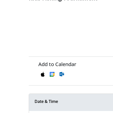
Add to Calendar
Date & Time