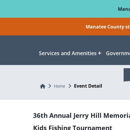
Skip To Main Content
Mana
Manatee County sti
Services and Amenities
Governme
Event Detail
Home
Home
36th Annual Jerry Hill Memori
Kids Fishing Tournament