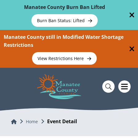
Skip To Main Content
Manatee County Burn Ban Lifted
Burn Ban Status: Lifted
Manatee County still in Modified Water Shortage
Restrictions
View Restrictions Here
Event Detail
Home
Home