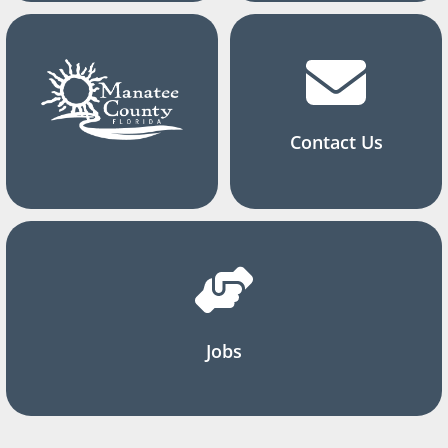
Contact Us
Jobs