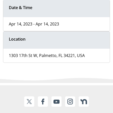
Date & Time
Apr 14, 2023 - Apr 14, 2023
Location
1303 17th St W, Palmetto, FL 34221, USA