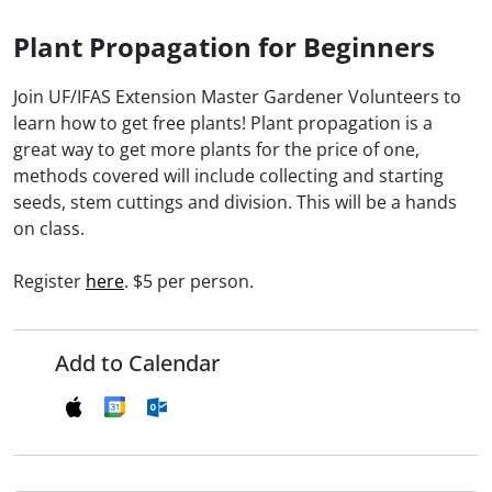
Plant Propagation for Beginners
Join UF/IFAS Extension Master Gardener Volunteers to
learn how to get free plants! Plant propagation is a
great way to get more plants for the price of one,
methods covered will include collecting and starting
seeds, stem cuttings and division. This will be a hands
on class.
Register
here
. $5 per person.
Add to Calendar