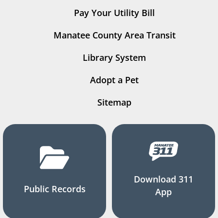
Pay Your Utility Bill
Manatee County Area Transit
Library System
Adopt a Pet
Sitemap
Download 311
Public Records
App