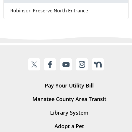
Robinson Preserve North Entrance
Pay Your Utility Bill
Manatee County Area Transit
Library System
Adopt a Pet