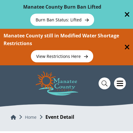
Skip To Main Content
Manatee County Burn Ban Lifted
Burn Ban Status: Lifted
Manatee County still in Modified Water Shortage
Restrictions
View Restrictions Here
Event Detail
Home
Home