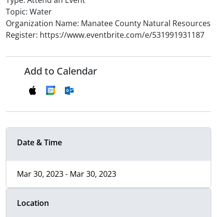
Type: Attend an Event
Topic: Water
Organization Name: Manatee County Natural Resources
Register: https://www.eventbrite.com/e/531991931187
Add to Calendar
Date & Time
Mar 30, 2023 - Mar 30, 2023
Location