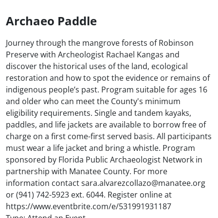
Archaeo Paddle
Journey through the mangrove forests of Robinson
Preserve with Archeologist Rachael Kangas and
discover the historical uses of the land, ecological
restoration and how to spot the evidence or remains of
indigenous people’s past. Program suitable for ages 16
and older who can meet the County's minimum
eligibility requirements. Single and tandem kayaks,
paddles, and life jackets are available to borrow free of
charge on a first come-first served basis. All participants
must wear a life jacket and bring a whistle. Program
sponsored by Florida Public Archaeologist Network in
partnership with Manatee County. For more
information contact sara.alvarezcollazo@manatee.org
or (941) 742-5923 ext. 6044. Register online at
https://www.eventbrite.com/e/531991931187