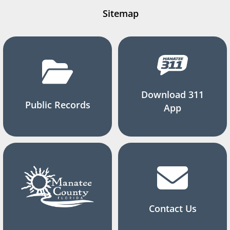
Sitemap
Download 311
Public Records
App
Contact Us