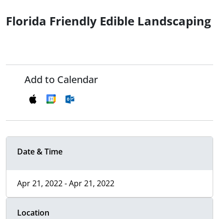
Florida Friendly Edible Landscaping
Add to Calendar
Date & Time
Apr 21, 2022 - Apr 21, 2022
Location