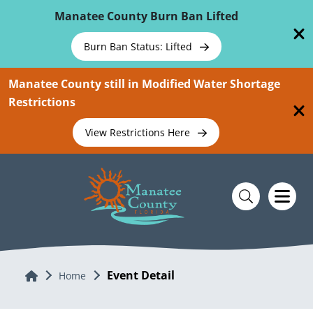
Skip To Main Content
Manatee County Burn Ban Lifted
Burn Ban Status: Lifted
Manatee County still in Modified Water Shortage
Restrictions
View Restrictions Here
Event Detail
Home
Home