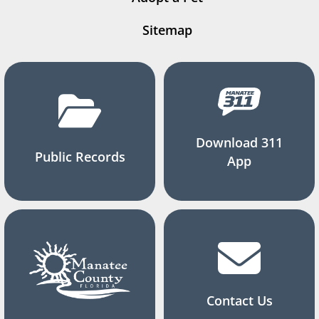
Sitemap
Download 311
Public Records
App
Contact Us