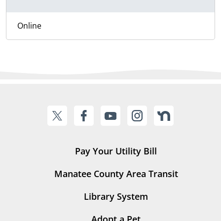
Online
Pay Your Utility Bill
Manatee County Area Transit
Library System
Adopt a Pet