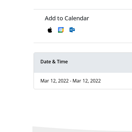
Add to Calendar
Date & Time
Mar 12, 2022 - Mar 12, 2022