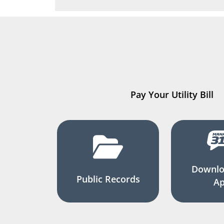
Pay Your Utility Bill
Downlo
Public Records
A