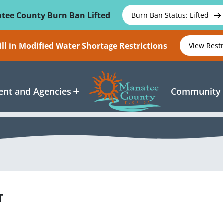
tee County Burn Ban Lifted
Burn Ban Status: Lifted
ll in Modified Water Shortage Restrictions
View Rest
nt and Agencies
Community
T