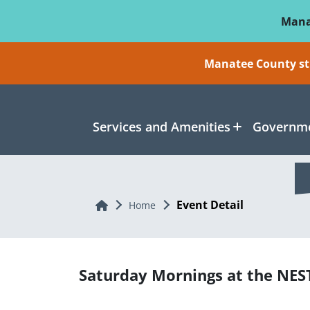
Skip To Main Content
Mana
Manatee County sti
Services and Amenities
Governme
Event Detail
Home
Home
Saturday Mornings at the NES