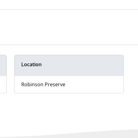
Location
Robinson Preserve