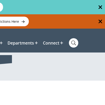
rictions Here
Departments
Connect