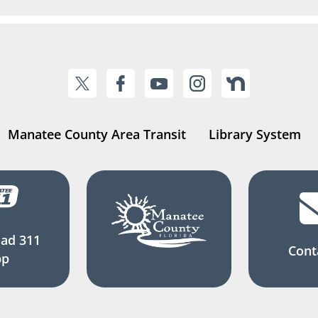
Manatee County Area Transit
Library System
ad 311
Cont
pp