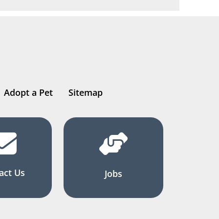
Adopt a Pet
Sitemap
act Us
Jobs