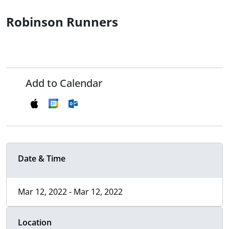
Robinson Runners
Add to Calendar
Date & Time
Mar 12, 2022 - Mar 12, 2022
Location