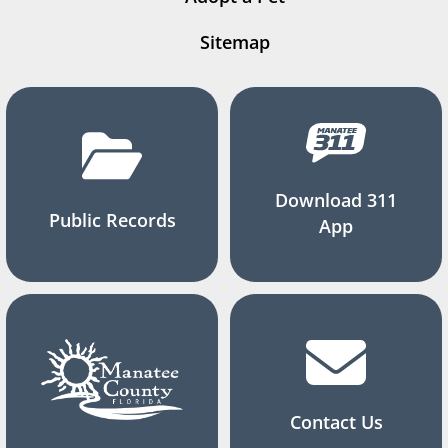
Sitemap
Download 311
Public Records
App
Contact Us