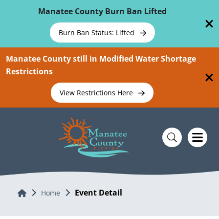
Skip To Main Content
Manatee County Burn Ban Lifted
Burn Ban Status: Lifted
Manatee County still in Modified Water Shortage
Restrictions
View Restrictions Here
Event Detail
Home
Home