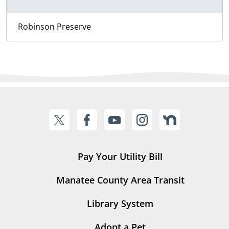
Robinson Preserve
Pay Your Utility Bill
Manatee County Area Transit
Library System
Adopt a Pet