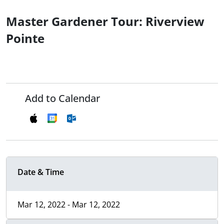
Master Gardener Tour: Riverview
Pointe
Add to Calendar
Date & Time
Mar 12, 2022 - Mar 12, 2022