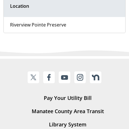
Location
Riverview Pointe Preserve
Pay Your Utility Bill
Manatee County Area Transit
Library System