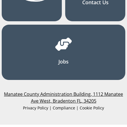
Contact Us
Jobs
Manatee County Administration Building, 1112 Manatee
Ave West, Bradenton FL, 34205
Privacy Policy | Compliance | Cookie Policy