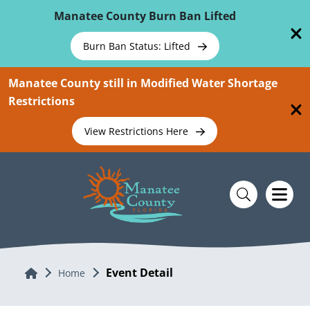
Skip To Main Content
Manatee County Burn Ban Lifted
Burn Ban Status: Lifted
Manatee County still in Modified Water Shortage
Restrictions
View Restrictions Here
Event Detail
Home
Home