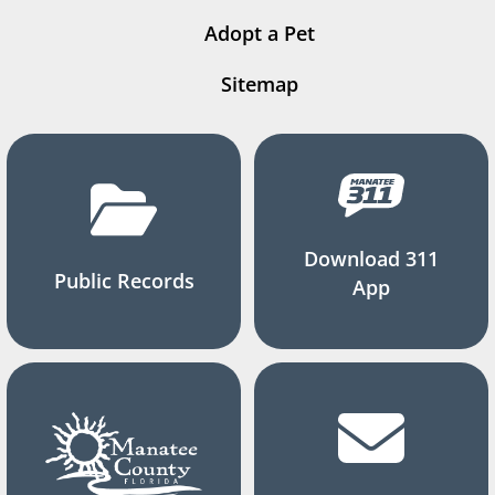
Adopt a Pet
Sitemap
Download 311
Public Records
App