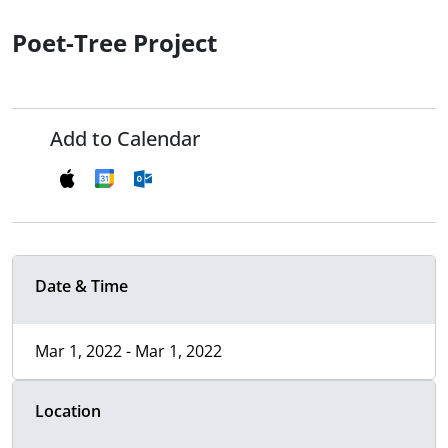
Poet-Tree Project
Add to Calendar
Date & Time
Mar 1, 2022 - Mar 1, 2022
Location