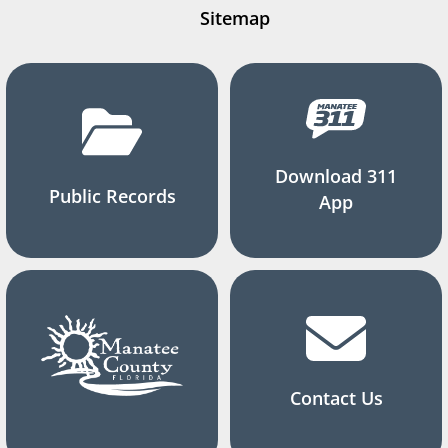
Sitemap
Download 311
Public Records
App
Contact Us