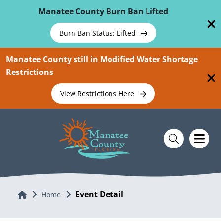
Skip To Main Content
Manatee County Burn Ban Lifted
Burn Ban Status: Lifted
Manatee County still in Modified Water Shortage
Restrictions
View Restrictions Here
Event Detail
Home
Home