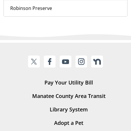
Robinson Preserve
Pay Your Utility Bill
Manatee County Area Transit
Library System
Adopt a Pet