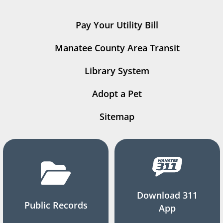
Pay Your Utility Bill
Manatee County Area Transit
Library System
Adopt a Pet
Sitemap
Download 311
Public Records
App