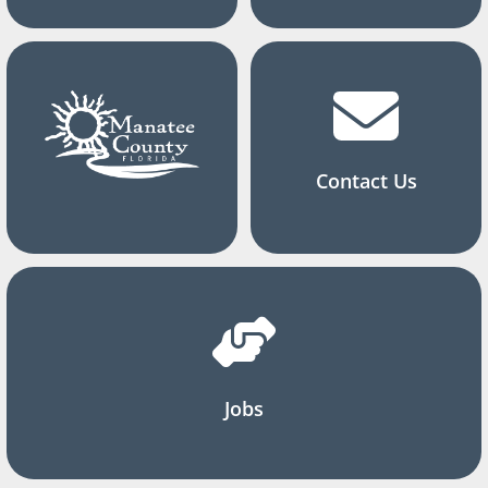
Contact Us
Jobs