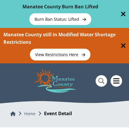
Skip To Main Content
Manatee County Burn Ban Lifted
Burn Ban Status: Lifted
Manatee County still in Modified Water Shortage
Restrictions
View Restrictions Here
Event Detail
Home
Home