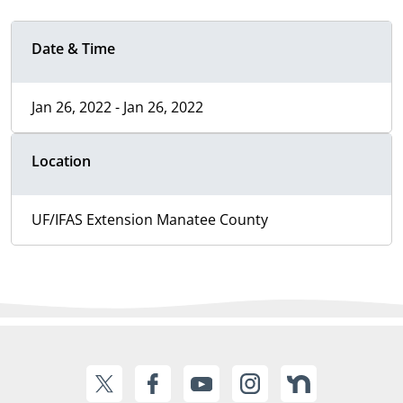
Date & Time
Jan 26, 2022 - Jan 26, 2022
Location
UF/IFAS Extension Manatee County