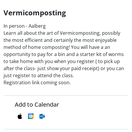
Vermicomposting
In person - Aalberg
Learn all about the art of Vermicomposting, possibly
the most efficient and certainly the most enjoyable
method of home composting! You will have a an
opportunity to pay for a bin and a starter kit of worms
to take home with you when you register ( to pick up
after the class- just show your paid receipt) or you can
just register to attend the class.
Registration link coming soon.
Add to Calendar