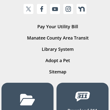
Pay Your Utility Bill
Manatee County Area Transit
Library System
Adopt a Pet
Sitemap