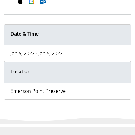
Date & Time
Jan 5, 2022 - Jan 5, 2022
Location
Emerson Point Preserve