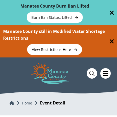
Skip To Main Content
Manatee County Burn Ban Lifted
Burn Ban Status: Lifted
Manatee County still in Modified Water Shortage
Restrictions
View Restrictions Here
Event Detail
Home
Home