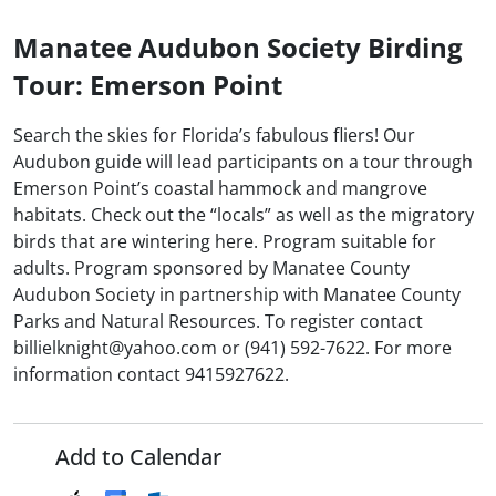
Manatee Audubon Society Birding
Tour: Emerson Point
Search the skies for Florida’s fabulous fliers! Our
Audubon guide will lead participants on a tour through
Emerson Point’s coastal hammock and mangrove
habitats. Check out the “locals” as well as the migratory
birds that are wintering here. Program suitable for
adults. Program sponsored by Manatee County
Audubon Society in partnership with Manatee County
Parks and Natural Resources. To register contact
billielknight@yahoo.com or (941) 592-7622. For more
information contact 9415927622.
Add to Calendar