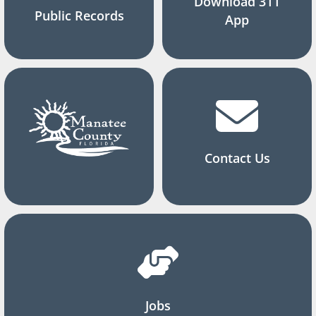
Download 311
Public Records
App
Contact Us
Jobs