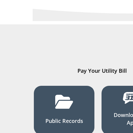
Pay Your Utility Bill
Downlo
Public Records
A