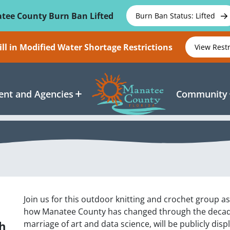
tee County Burn Ban Lifted
Burn Ban Status: Lifted
ll in Modified Water Shortage Restrictions
View Rest
nt and Agencies
Community
Join us for this outdoor knitting and crochet group as 
how Manatee County has changed through the decades.
h
marriage of art and data science, will be publicly dis