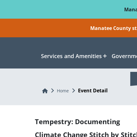
Skip To Main Content
Mana
Manatee County sti
Services and Amenities
Governme
Event Detail
Home
Home
Tempestry: Documenting
Climate Change Stitch by Stitc