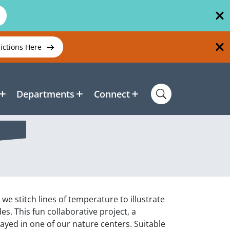
rictions Here
Departments
Connect
we stitch lines of temperature to illustrate
 This fun collaborative project, a
played in one of our nature centers. Suitable