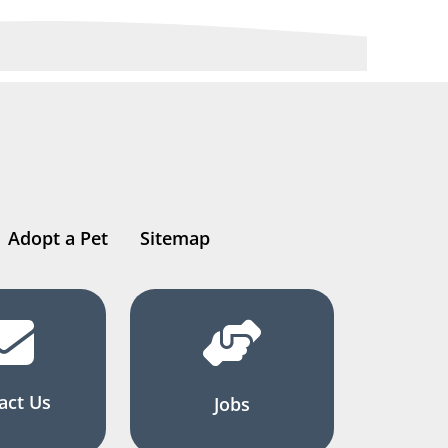
Adopt a Pet
Sitemap
act Us
Jobs