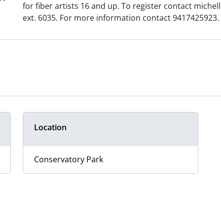
for fiber artists 16 and up. To register contact mic
ext. 6035. For more information contact 9417425923.
Location
Conservatory Park