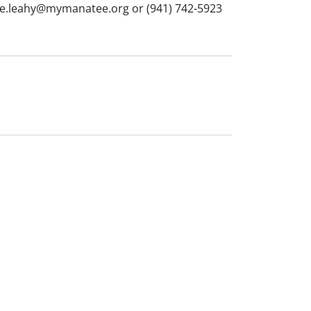
helle.leahy@mymanatee.org or (941) 742-5923