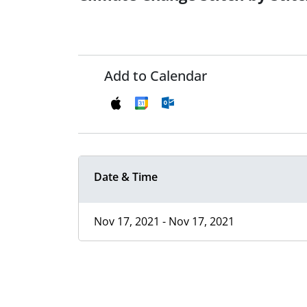
Add to Calendar
Date & Time
Nov 17, 2021 - Nov 17, 2021