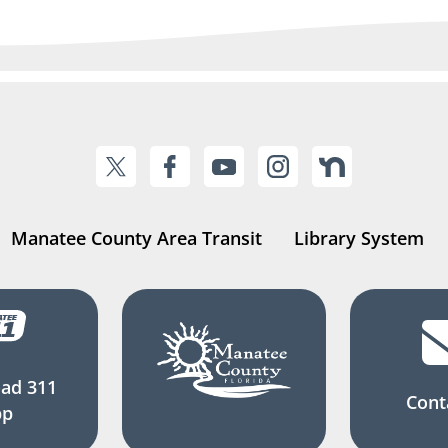
Manatee County Area Transit
Library System
ad 311
Cont
pp