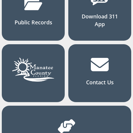
Download 311
Public Records
App
Contact Us