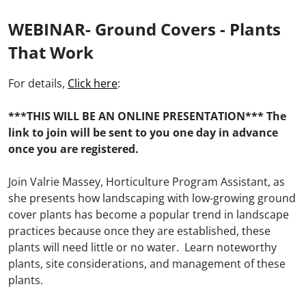
WEBINAR- Ground Covers - Plants
That Work
For details,
Click here
:
***THIS WILL BE AN ONLINE PRESENTATION*** The
link to join will be sent to you one day in advance
once you are registered.
Join Valrie Massey, Horticulture Program Assistant, as
she presents how landscaping with low-growing ground
cover plants has become a popular trend in landscape
practices because once they are established, these
plants will need little or no water. Learn noteworthy
plants, site considerations, and management of these
plants.