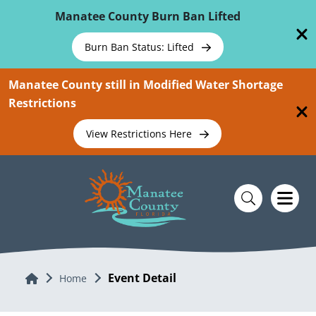
Skip To Main Content
Manatee County Burn Ban Lifted
Burn Ban Status: Lifted
Manatee County still in Modified Water Shortage
Restrictions
View Restrictions Here
Event Detail
Home
Home