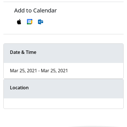
Add to Calendar
Date & Time
Mar 25, 2021 - Mar 25, 2021
Location