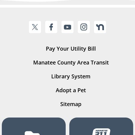
Pay Your Utility Bill
Manatee County Area Transit
Library System
Adopt a Pet
Sitemap