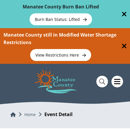
Skip To Main Content
Manatee County Burn Ban Lifted
Burn Ban Status: Lifted
Manatee County still in Modified Water Shortage
Restrictions
View Restrictions Here
Event Detail
Home
Home