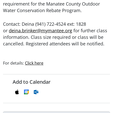
requirement for the Manatee County Outdoor
Water Conservation Rebate Program.
Contact: Deina (941) 722-4524 ext: 1828
or
deina.brinker@mymantee.org
for further class
information. Class size required or class will be
cancelled. Registered attendees will be notified.
For details:
Click here
Add to Calendar