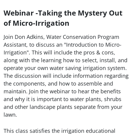
Webinar -Taking the Mystery Out
of Micro-Irrigation
Join Don Adkins, Water Conservation Program
Assistant, to discuss an "Introduction to Micro-
Irrigation". This will include the pros & cons,
along with the learning how to select, install, and
operate your own water saving irrigation system.
The discussion will include information regarding
the components, and how to assemble and
maintain. Join the webinar to hear the benefits
and why it is important to water plants, shrubs
and other landscape plants separate from your
lawn.
This class satisfies the irrigation educational