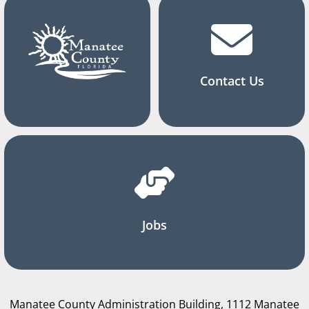
Contact Us
Jobs
Manatee County Administration Building, 1112 Manatee