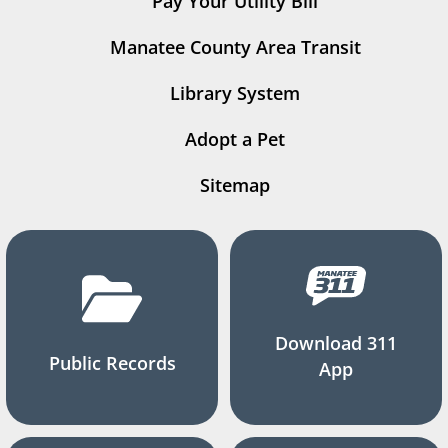
Pay Your Utility Bill
Manatee County Area Transit
Library System
Adopt a Pet
Sitemap
Download 311
Public Records
App