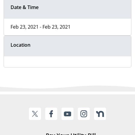
Date & Time
Feb 23, 2021 - Feb 23, 2021
Location