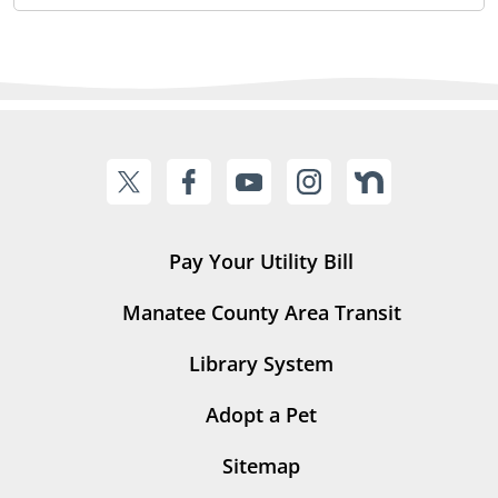
Pay Your Utility Bill
Manatee County Area Transit
Library System
Adopt a Pet
Sitemap