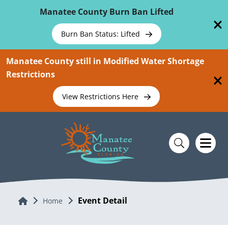
Skip To Main Content
Manatee County Burn Ban Lifted
Burn Ban Status: Lifted
Manatee County still in Modified Water Shortage
Restrictions
View Restrictions Here
Event Detail
Home
Home