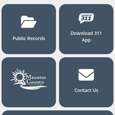
Download 311
Public Records
App
Contact Us