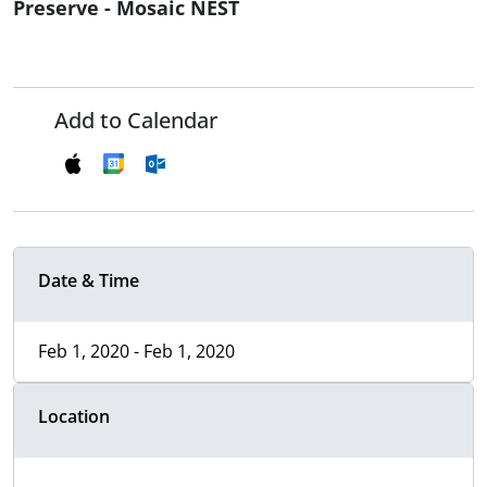
Preserve - Mosaic NEST
Add to Calendar
Date & Time
Feb 1, 2020 - Feb 1, 2020
Location