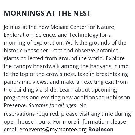
MORNINGS AT THE NEST
Join us at the new Mosaic Center for Nature,
Exploration, Science, and Technology for a
morning of exploration. Walk the grounds of the
historic Reasoner Tract and observe botanical
giants collected from around the world. Explore
the canopy boardwalk among the banyans, climb
to the top of the crow's nest, take in breathtaking
panoramic views, and make an exciting exit from
the building via slide. Learn about upcoming
programs and exciting new additions to Robinson
Preserve.
No
Suitable for all ages.
reservations required, please visit any time during
open house hours. For more information please
email
ecoevents@mymantee.org
Robinson