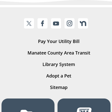
Pay Your Utility Bill
Manatee County Area Transit
Library System
Adopt a Pet
Sitemap