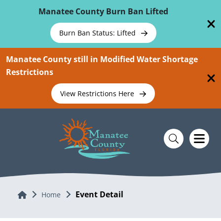
Skip To Main Content
Manatee County Burn Ban Lifted
Burn Ban Status: Lifted
Manatee County still in Modified Water Shortage
Restrictions
View Restrictions Here
Event Detail
Home
Home