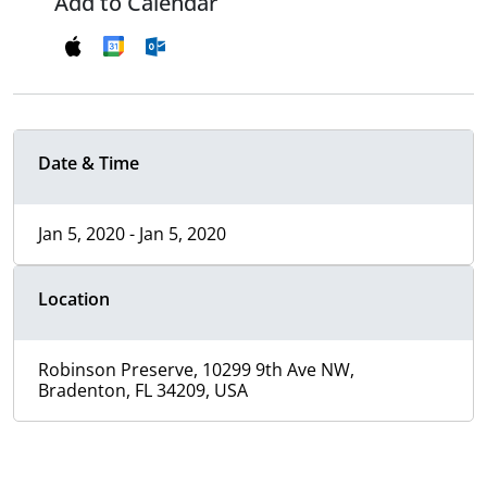
Add to Calendar
Date & Time
Jan 5, 2020 - Jan 5, 2020
Location
Robinson Preserve, 10299 9th Ave NW,
Bradenton, FL 34209, USA