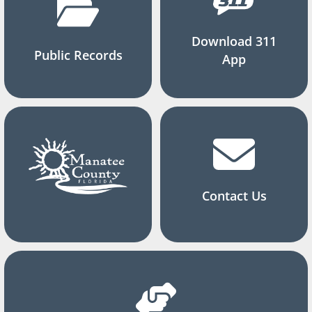
Download 311
Public Records
App
Contact Us