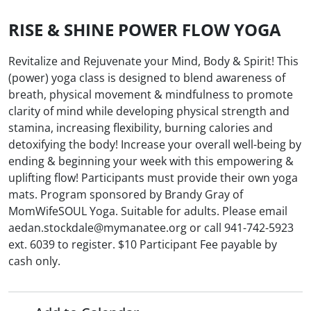
RISE & SHINE POWER FLOW YOGA
Revitalize and Rejuvenate your Mind, Body & Spirit! This
(power) yoga class is designed to blend awareness of
breath, physical movement & mindfulness to promote
clarity of mind while developing physical strength and
stamina, increasing flexibility, burning calories and
detoxifying the body! Increase your overall well-being by
ending & beginning your week with this empowering &
uplifting flow! Participants must provide their own yoga
mats. Program sponsored by Brandy Gray of
MomWifeSOUL Yoga. Suitable for adults. Please email
aedan.stockdale@mymanatee.org or call 941-742-5923
ext. 6039 to register. $10 Participant Fee payable by
cash only.