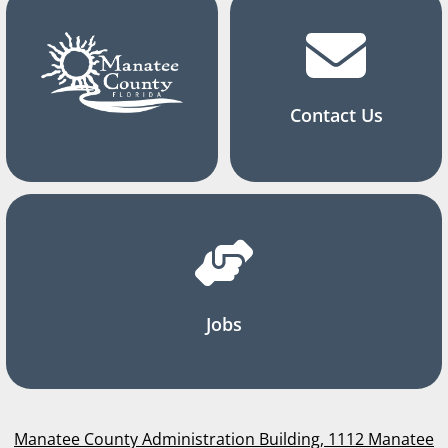
Contact Us
Jobs
Manatee County Administration Building, 1112 Manatee