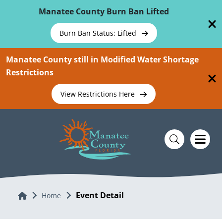
Skip To Main Content
Manatee County Burn Ban Lifted
Burn Ban Status: Lifted
Manatee County still in Modified Water Shortage
Restrictions
View Restrictions Here
Event Detail
Home
Home