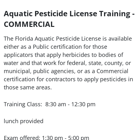
Aquatic Pesticide License Training -
COMMERCIAL
The Florida Aquatic Pesticide License is available
either as a Public certification for those
applicators that apply herbicides to bodies of
water and that work for federal, state, county, or
municipal, public agencies, or as a Commercial
certification for contractors to apply pesticides in
those same areas.
Training Class: 8:30 am - 12:30 pm
lunch provided
Exam offered: 1:30 pm - 5:00 pm