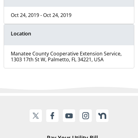
Oct 24, 2019 - Oct 24, 2019
Location
Manatee County Cooperative Extension Service,
1303 17th St W, Palmetto, FL 34221, USA
Pay Your Utility Bill