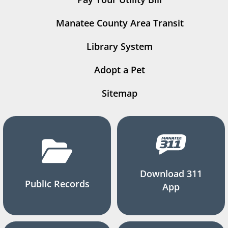
Manatee County Area Transit
Library System
Adopt a Pet
Sitemap
Download 311
Public Records
App