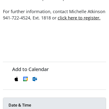
For further information, contact Michelle Atkinson
941-722-4524, Ext. 1818 or
click here to register.
Add to Calendar
Date & Time