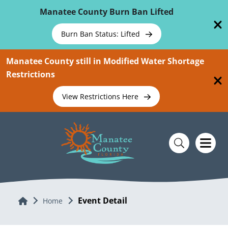
Skip To Main Content
Manatee County Burn Ban Lifted
Burn Ban Status: Lifted
Manatee County still in Modified Water Shortage
Restrictions
View Restrictions Here
Event Detail
Home
Home