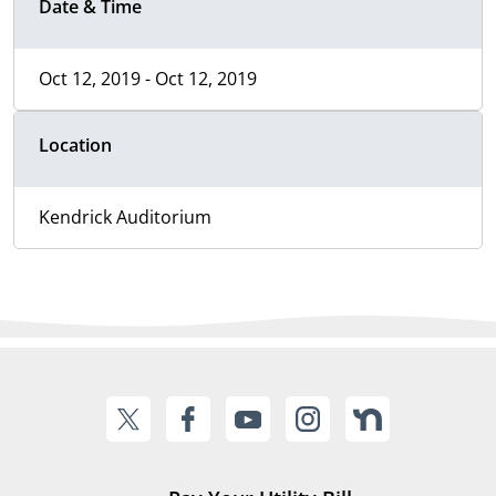
Date & Time
Oct 12, 2019 - Oct 12, 2019
Location
Kendrick Auditorium