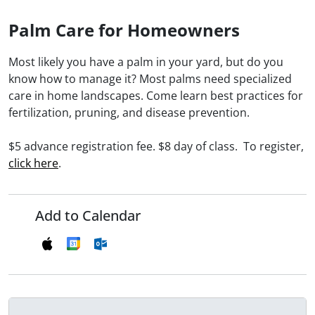
Palm Care for Homeowners
Most likely you have a palm in your yard, but do you
know how to manage it? Most palms need specialized
care in home landscapes. Come learn best practices for
fertilization, pruning, and disease prevention.
$5 advance registration fee. $8 day of class. To register,
click here
.
Add to Calendar