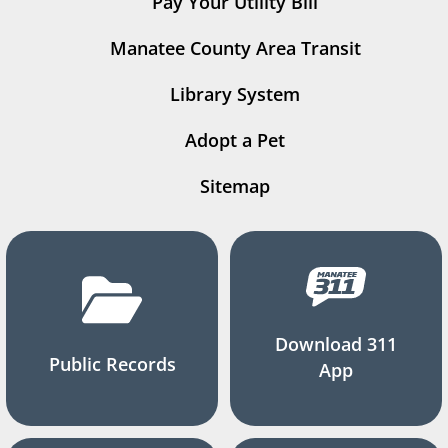
Pay Your Utility Bill
Manatee County Area Transit
Library System
Adopt a Pet
Sitemap
Download 311
Public Records
App