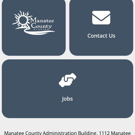
Contact Us
Jobs
Manatee County Administration Building, 1112 Manatee