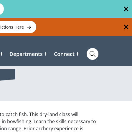
rictions Here
Departments
Connect
 catch fish. This dry-land class will
n bowfishing. Learn the skills necessary to
on range. Prior archery experience is