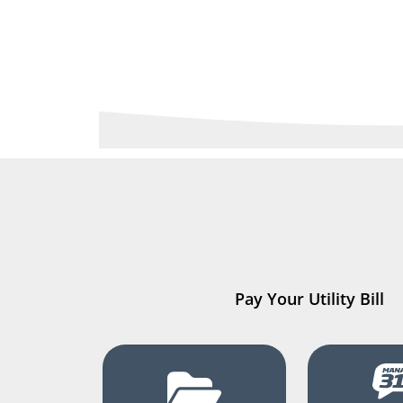
Pay Your Utility Bill