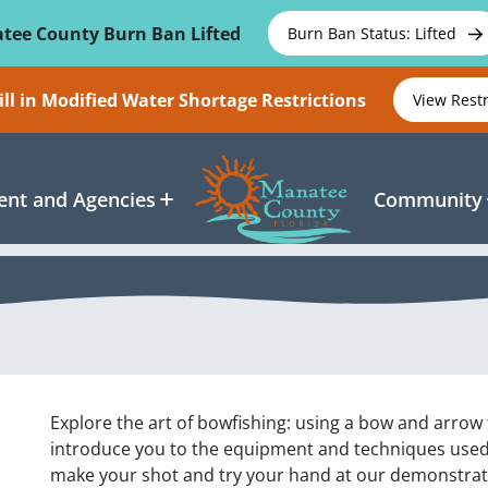
tee County Burn Ban Lifted
Burn Ban Status: Lifted
ll in Modified Water Shortage Restrictions
View Rest
nt and Agencies
Community
Explore the art of bowfishing: using a bow and arrow to
introduce you to the equipment and techniques used i
make your shot and try your hand at our demonstrati