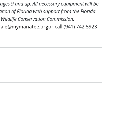
ages 9 and up. All necessary equipment will be
ation of Florida with support from the Florida
 Wildlife Conservation Commission.
dale@mymanatee.org
or call (941) 742-5923