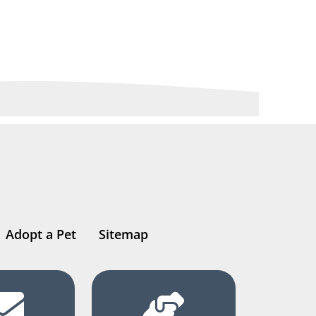
Adopt a Pet
Sitemap