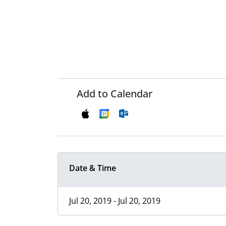
Add to Calendar
Date & Time
Jul 20, 2019 - Jul 20, 2019