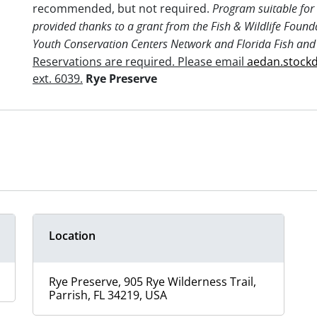
recommended, but not required.
Program suitable for 
provided thanks to a grant from the Fish & Wildlife Found
Youth Conservation Centers Network and Florida Fish and
Reservations are required. Please email
aedan.stock
ext. 6039.
Rye Preserve
Location
Rye Preserve, 905 Rye Wilderness Trail,
Parrish, FL 34219, USA