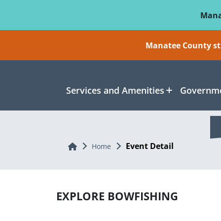
Skip To Main Content
Mana
Manatee County sti
Services and Amenities
Governme
Event Detail
Home
Home
EXPLORE BOWFISHING