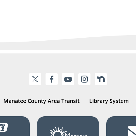
Manatee County Area Transit
Library System