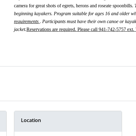
camera for great shots of egrets, herons and roseate spoonbills.
beginning kayakers. Program suitable for ages 16 and older w
requirements
. Participants must have their own canoe or kayak 
jacket.
Reservations are required. Please call 941-742-5757 ext. 
Location