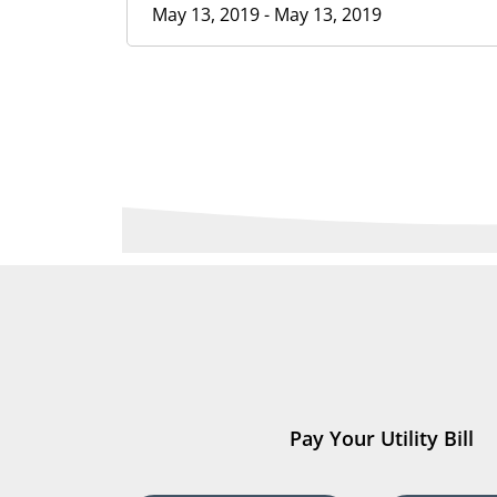
May 13, 2019 - May 13, 2019
Pay Your Utility Bill