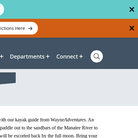
rictions Here
Departments
Connect
 with our kayak guide from Wayne
Adventures
. An
l paddle out to the sandbars of the Manatee River to
 will be escorted back by the full moon. Bring your