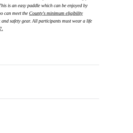
This is an easy paddle which can be enjoyed by
ho can meet the
County's minimum eligibility
and safety gear. All participants must wear a life
7.