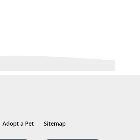
Adopt a Pet
Sitemap