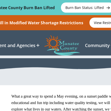
tee County Burn Ban Lifted
Burn Ban Status: Lifted
ll in Modified Water Shortage Restrictions
View Rest
nt and Agencies
Community
What a great way to spend a May evening, on a sunset paddle
educational and fun trip including water quality testing, we wil
explore what lives in our waters. After watching the sunset, we