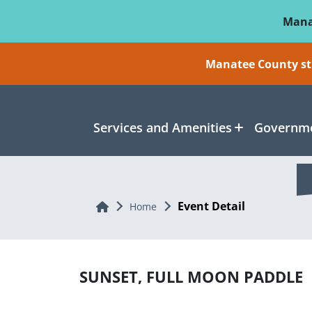
Skip To Main Content
Mana
Manatee County sti
Services and Amenities
Governme
Event Detail
Home
Home
SUNSET, FULL MOON PADDLE