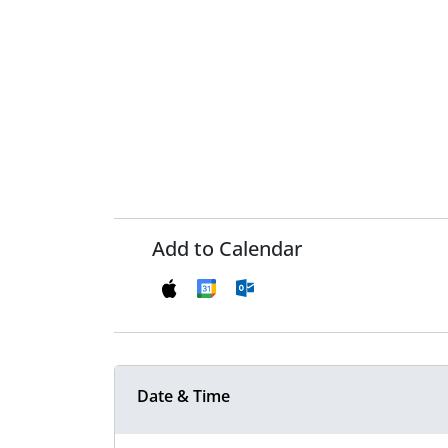
Add to Calendar
Date & Time