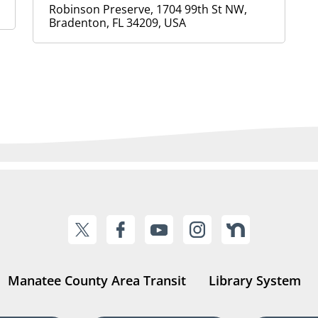
Robinson Preserve, 1704 99th St NW,
Bradenton, FL 34209, USA
Manatee County Area Transit
Library System