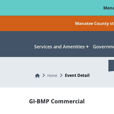
Skip To Main Content
Mana
Manatee County sti
Services and Amenities
Governme
Event Detail
Home
Home
GI-BMP Commercial