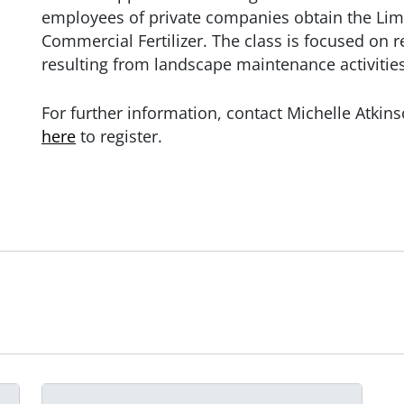
employees of private companies obtain the Limi
Commercial Fertilizer. The class is
focused on r
resulting from landscape maintenance activities
For further information, contact Michelle Atkin
here
to register.