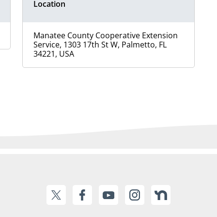
Location
Manatee County Cooperative Extension
Service, 1303 17th St W, Palmetto, FL
34221, USA