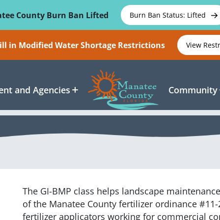
tee County Burn Ban Lifted
Burn Ban Status: Lifted
ll in Modified Water Shortage Restrictions
View Rest
nt and Agencies
Community
The GI-BMP
class
helps landscape maintenanc
of the Manatee County fertilizer ordinance #11-
fertilizer applicators working for commercial 