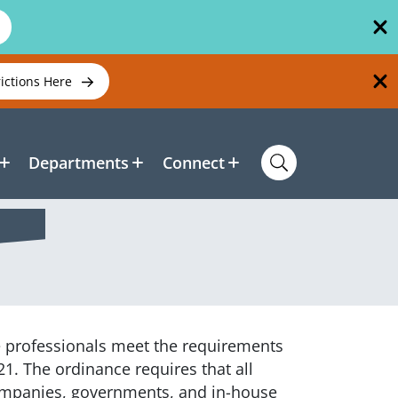
rictions Here
Departments
Connect
e
professionals meet the requirements
21. The ordinance requires that all
companies, governments, and in-house