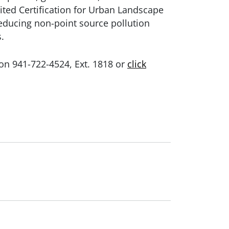
ted Certification for Urban Landscape
educing non-point source pollution
.
son 941-722-4524, Ext. 1818 or
click