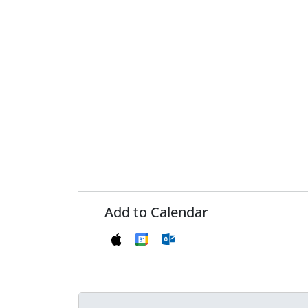
Add to Calendar