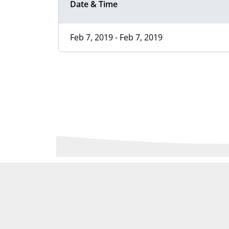
Date & Time
Feb 7, 2019 - Feb 7, 2019