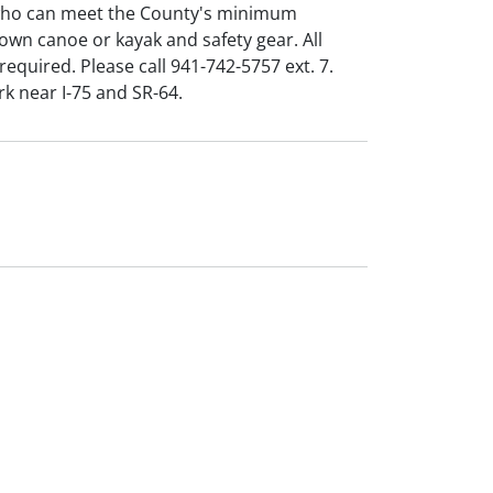
 who can meet the County's minimum
 own canoe or kayak and safety gear. All
required. Please call 941-742-5757 ext. 7.
rk near I-75 and SR-64.