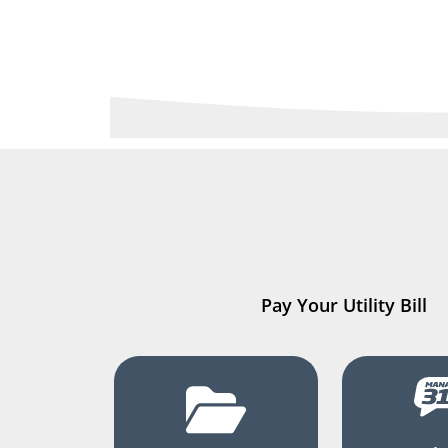
Pay Your Utility Bill