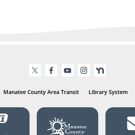
Manatee County Area Transit
Library System