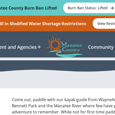
tee County Burn Ban Lifted
Burn Ban Status: Lifted
ll in Modified Water Shortage Restrictions
View Rest
nt and Agencies
Community
Come out, paddle with our kayak guide from WayneA
Bennett Park and the Manatee River where few have pa
adventure to remember. While not for first time padd