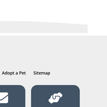
Adopt a Pet
Sitemap