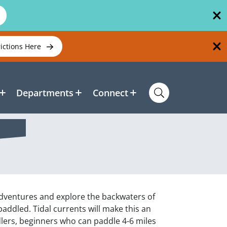
rictions Here
Departments
Connect
dventures and explore the backwaters of
ddled. Tidal currents will make this an
lers, beginners who can paddle 4-6 miles