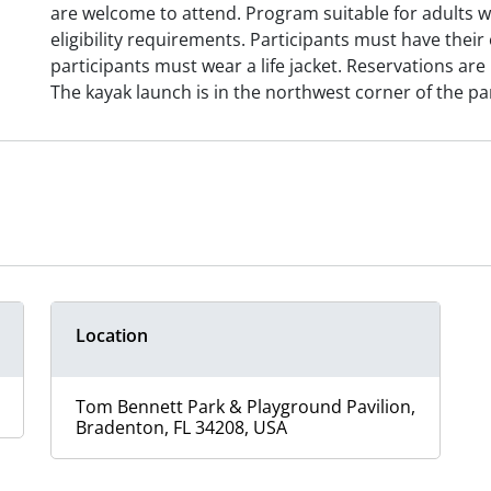
are welcome to attend. Program suitable for adults
eligibility requirements. Participants must have their
participants must wear a life jacket. Reservations are 
The kayak launch is in the northwest corner of the pa
Location
Tom Bennett Park & Playground Pavilion,
Bradenton, FL 34208, USA