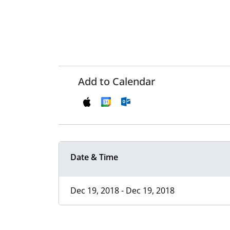
Add to Calendar
Date & Time
Dec 19, 2018 - Dec 19, 2018