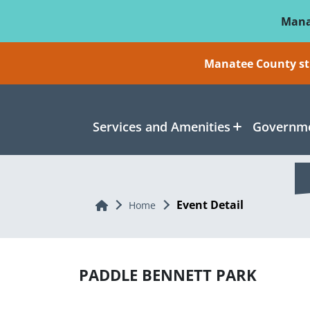
Skip To Main Content
Mana
Manatee County sti
Services and Amenities
Governme
Event Detail
Home
Home
PADDLE BENNETT PARK