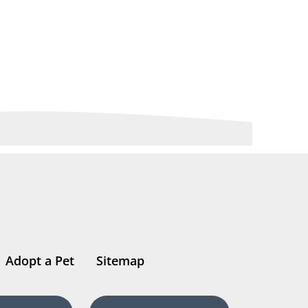
Adopt a Pet
Sitemap