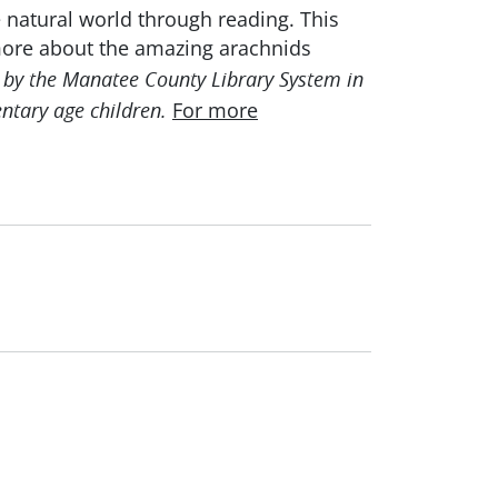
e natural world through reading. This
more about the amazing arachnids
by the Manatee County Library System in
For more
ntary age children.