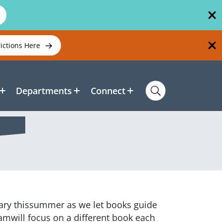
rictions Here
Departments
Connect
rary thissummer as we let books guide
amwill focus on a different book each