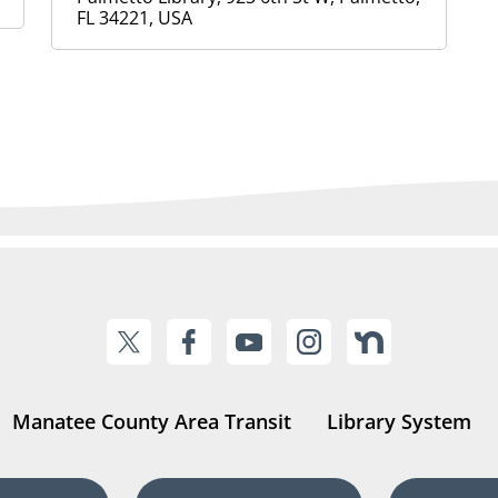
FL 34221, USA
Manatee County Area Transit
Library System