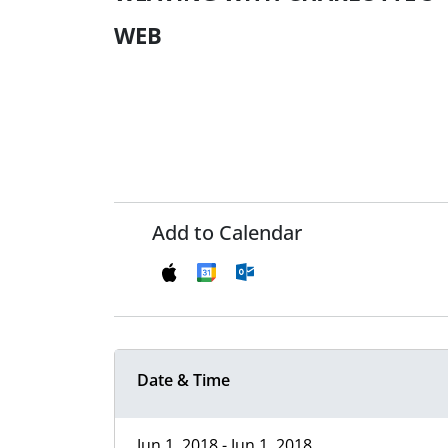
WEB
Add to Calendar
Date & Time
Jun 1, 2018 - Jun 1, 2018