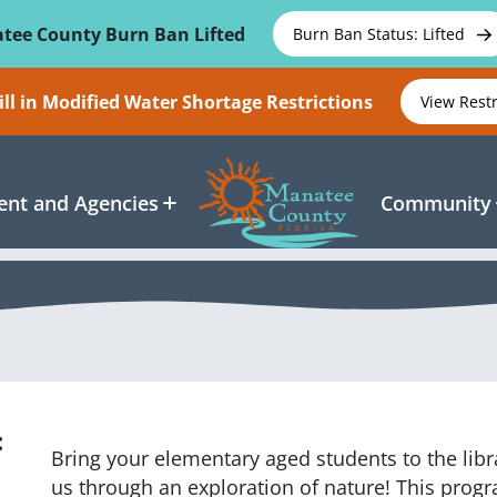
tee County Burn Ban Lifted
Burn Ban Status: Lifted
ll in Modified Water Shortage Restrictions
View Rest
nt and Agencies
Community
:
Bring your elementary aged students to the lib
us through an exploration of nature! This progr