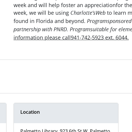
week and will help foster an appreciationfor th
week, we will be using
to learn 
Charlotte’sWeb
found in Florida and beyond.
Programsponsored 
partnership with PNRD. Programsuitable for eleme
information please call941-742-5923 ext. 6044.
Location
Palmetto Library, 923 6th St W, Palmetto,