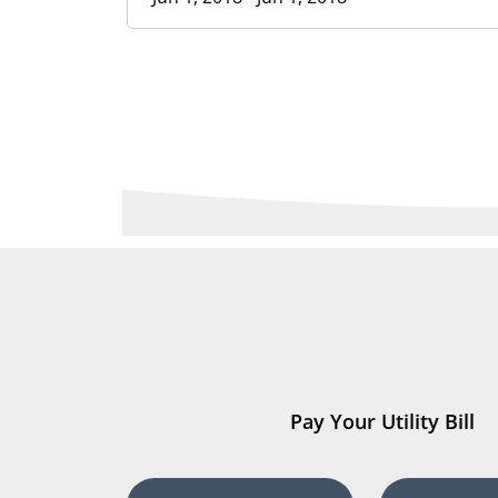
Pay Your Utility Bill