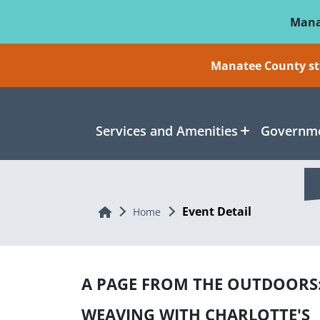
Skip To Main Content
Mana
Manatee County sti
Services and Amenities
Governme
Event Detail
Home
Home
A PAGE FROM THE OUTDOORS
WEAVING WITH CHARLOTTE'S